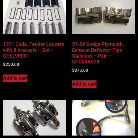
1971 Cuda, Fender Louvers
57-59 Dodge Plymouth,
with 8 brackets – Set –
Exhaust Deflector Tips
CHELVR001
Stainless – Pair –
CHCEXA578
$
250.00
$
375.00
Add to cart
Add to cart