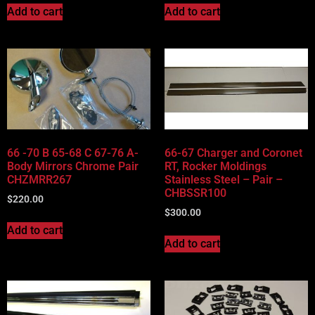
Add to cart
Add to cart
66 -70 B 65-68 C 67-76 A-
66-67 Charger and Coronet
Body Mirrors Chrome Pair
RT, Rocker Moldings
CHZMRR267
Stainless Steel – Pair –
CHBSSR100
$
220.00
$
300.00
Add to cart
Add to cart