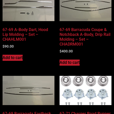
67-69 A-Body Dart, Hood
67-69 Barracuda Coupe &
Lip Molding – Set –
Notchback A-Body, Drip Rail
CHAHLM001
Molding – Set –
CHADRM001
$
90.00
$
400.00
Add to cart
Add to cart
67-69 Barracuda Fastback,
67-71 Charger Road Runner