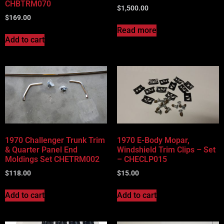
CHBTRM070
$
1,500.00
$
169.00
Read more
Add to cart
1970 Challenger Trunk Trim
1970 E-Body Mopar,
& Quarter Panel End
Windshield Trim Clips – Set
Moldings Set CHETRM002
– CHECLP015
$
118.00
$
15.00
Add to cart
Add to cart