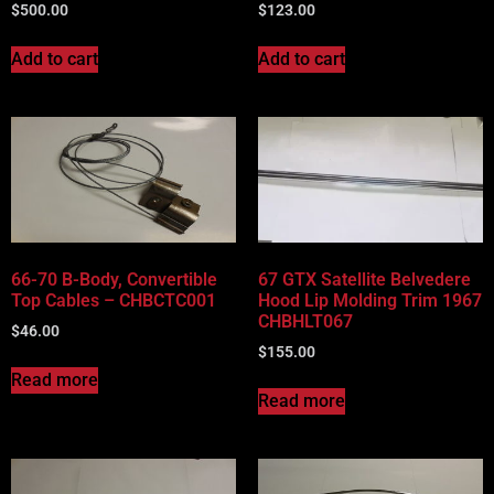
$
500.00
$
123.00
Add to cart
Add to cart
66-70 B-Body, Convertible
67 GTX Satellite Belvedere
Top Cables – CHBCTC001
Hood Lip Molding Trim 1967
CHBHLT067
$
46.00
$
155.00
Read more
Read more