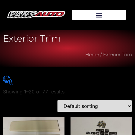
Exterior Trim
Home
/ Exterior Trim
Showing 1–20 of 77 results
Vehicle Make
Vehicle Model