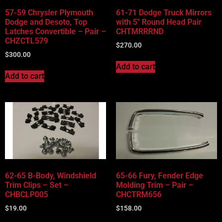
57-59 Chrysler Plymouth
61-71 Dodge Truck Mirrors
Dodge and Desoto, Top
with 5″ Round Head Pair
Latches Convertible – Pair –
CHTMRRRND
CHZCTL579
$
270.00
$
300.00
Add to cart
Add to cart
62-65 B-Body, Windshield
65-66 Fury, Fender Edge
Trim Clips – Set –
Molding Trim – Pair –
CHBCLP005
CHCTRM656
$
19.00
$
158.00