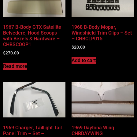
Vehicle Body Type
Part Categories
1967 B-Body GTX Satellite
1968 B-Body Mopar,
Belvedere, Hood Scoops
Windshield Trim Clips – Set
with Bezels & Hardware –
– CHBCLP015
CHBSCOOP1
$
20.00
$
270.00
Add to cart
Read more
1969 Charger, Taillight Tail
1969 Daytona Wing
Panel Trim – Set –
CHBDAYWING