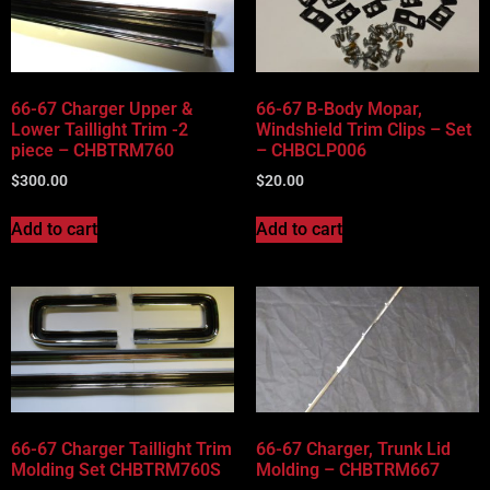
66-67 Charger Upper &
66-67 B-Body Mopar,
Lower Taillight Trim -2
Windshield Trim Clips – Set
piece – CHBTRM760
– CHBCLP006
$
300.00
$
20.00
Add to cart
Add to cart
66-67 Charger Taillight Trim
66-67 Charger, Trunk Lid
Molding Set CHBTRM760S
Molding – CHBTRM667