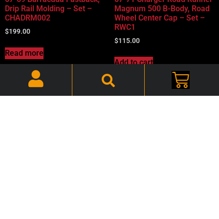
Drip Rail Molding – Set –
Magnum 500 B-Body, Road
CHADRM002
Wheel Center Cap – Set –
RWC1
$
199.00
$
115.00
Read more
Add to cart
67-76 Dart, Drip Rail
68-69 Barracuda Fastback,
Molding – Set –
Windshield Trim Clips – Set
CHADRM004
– CHACLP002
$
260.00
$
24.00
Add to cart
Add to cart