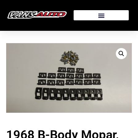
1968 B-Body Mopar,