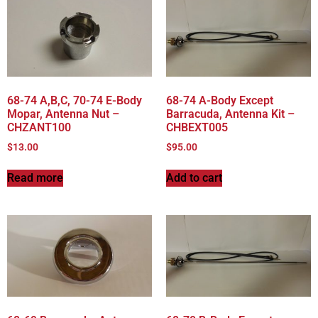
68-74 A,B,C, 70-74 E-Body
68-74 A-Body Except
Mopar, Antenna Nut –
Barracuda, Antenna Kit –
CHZANT100
CHBEXT005
$
13.00
$
95.00
Read more
Add to cart