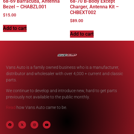
68-69 Barracuda, Antenna
68-70 B-Body Except
Bezel – CHABZL001
Charger, Antenna Kit –
CHBEXT002
$
15.00
$
89.00
Add to cart
Add to cart
Vans Auto is a family owned business who is a manufacturer,
distributor and wholesaler with over 4,000 + current and classic
parts.
We continue to develop and introduce new, hard to get parts
previously not available to the public monthly.
Read
how Vans Auto came to be.