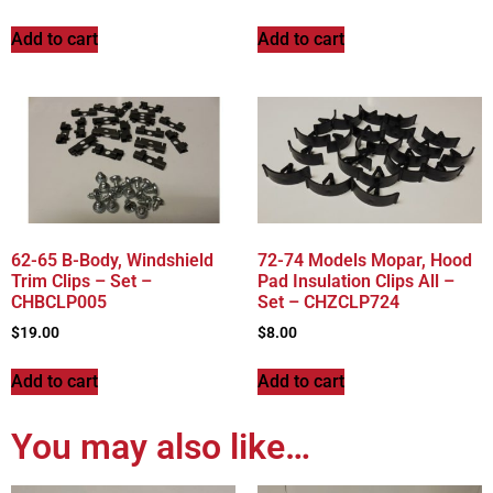
Add to cart
Add to cart
62-65 B-Body, Windshield
72-74 Models Mopar, Hood
Trim Clips – Set –
Pad Insulation Clips All –
CHBCLP005
Set – CHZCLP724
$
19.00
$
8.00
Add to cart
Add to cart
You may also like…