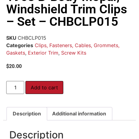
Windshield Trim Clips
– Set – CHBCLP015
SKU
CHBCLP015
Categories
Clips, Fasteners, Cables, Grommets,
Gaskets
,
Exterior Trim
,
Screw Kits
$
20.00
Add to cart
Description
Additional information
Description