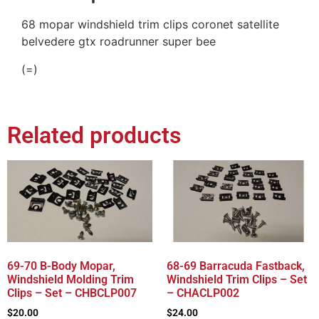
68 mopar windshield trim clips coronet satellite
belvedere gtx roadrunner super bee
(=)
Related products
69-70 B-Body Mopar,
68-69 Barracuda Fastback,
Windshield Molding Trim
Windshield Trim Clips – Set
Clips – Set – CHBCLP007
– CHACLP002
$
20.00
$
24.00