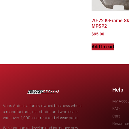
70-72 K-Frame Sk
MPSP2
$
95.00
Add to cart
Help
My Acco
Vans Auto is a family owned business who is
FAQ
a manufacturer, distributor and wholesaler
Cart
with over 4,000 + current and classic parts.
Resource
We continue to develop and introduce new,