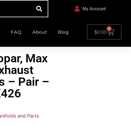
My Account
0
FAQ
About
Blog
$
0.00
opar, Max
xhaust
s – Pair –
426
nifolds and Parts