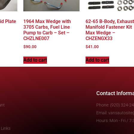
id Plate
1964 Max Wedge with
62-65 B-Body, Exhaust
3705 Carbs, Fuel Line
Manifold Fastener Kit
Pump to Carb – Set –
Max Wedge –
CHZLNE007
CHZENGX33
$
90.00
$
41.00
Add to cart
Add to cart
Contact Inform
unt
Phone: (920) 324-2
Email: vansautosit
Hours: Mon - Fri / 
 Links