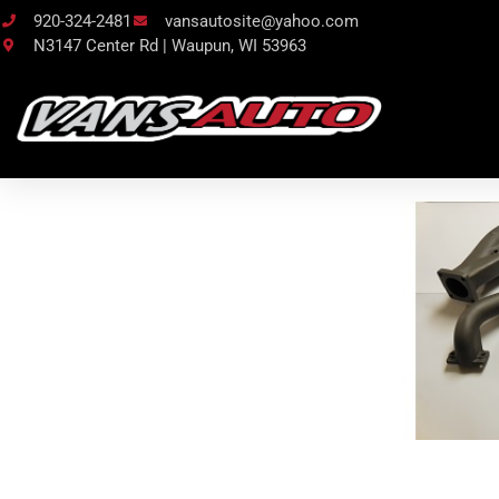
920-324-2481
vansautosite@yahoo.com
N3147 Center Rd | Waupun, WI 53963