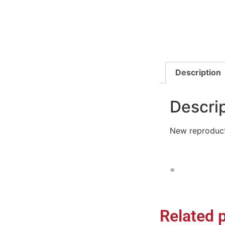
Description
Descri
New reproduct
=
Related 