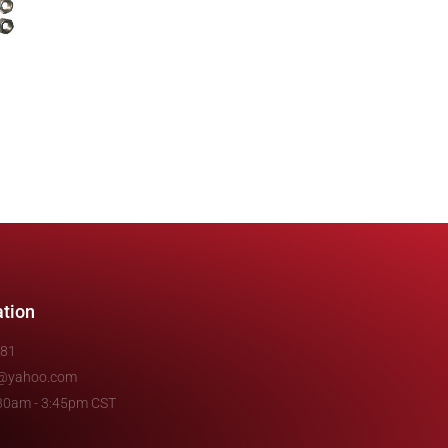
ation
481
e@yahoo.com
7:30am - 3:45pm CST