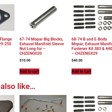
 Flange
67-74 Mopar Big Blocks,
68-74 B and E-Body
29-250
Exhaust Manifold Sleeve
Mopar, Exhaust Manif
Nut Long for –
Fastener Kit 383 & 44
CHZENG020
– CHZENGX29
$
10.00
$
40.00
Add to cart
Add to cart
also like…