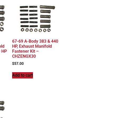
67-69 A-Body 383 & 440
old
HP, Exhaust Manifold
0 HP
Fastener Kit –
CHZENGX30
$
57.00
Add to cart