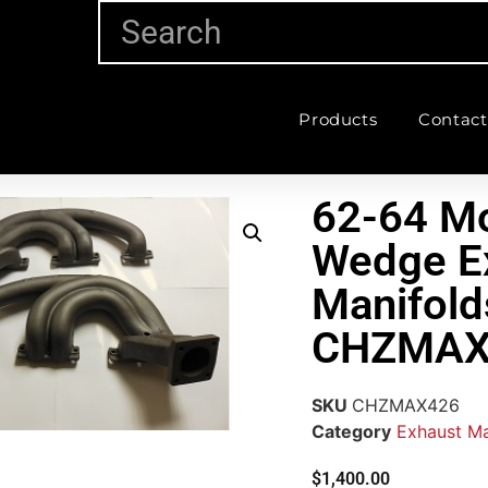
Products
Contact
62-64 M
Wedge E
Manifold
CHZMAX
SKU
CHZMAX426
Category
Exhaust Ma
$
1,400.00