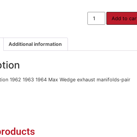
Add to car
Additional information
ption
ion 1962 1963 1964 Max Wedge exhaust manifolds-pair
products