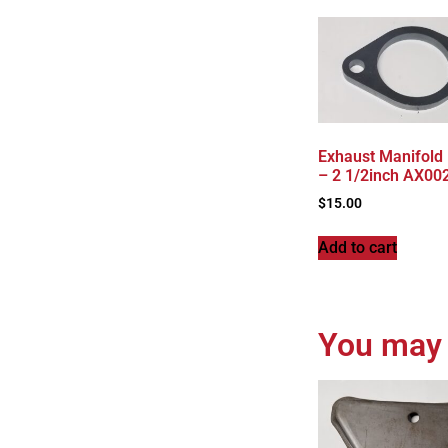
Exhaust Manifold
– 2 1/2inch AX00
$
15.00
Add to cart
You may 