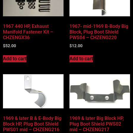
Vehicle Body Type
Part Categories
1967 440 HP, Exhaust
1967- mid-1969 B-Body Big
Manifold Fastener Kit –
Block, Plug Boot Shield
CHZENGX36
PWS04 – CHZENG220
$
52.00
$
12.00
Add to cart
Add to cart
1969 & later B & E-Body Big
1969 & later Big Block HP,
Block HP, Plug Boot Shield
Plug Boot Shield PWS02
PWS01 mid – CHZENG216
mid – CHZENG217