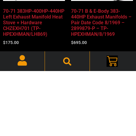
70-71 383HP-400HP-440HP
70-71 B & E-Body 383-
Left Exhaust Manifold Heat
440HP Exhaust Manifolds –
Stove + Hardware
Pair Date Code 8/1969 –
CHZEXH701 (TP-
2899879-P – TP-
HPEXHMAN/LH869)
HPEXHMAN/8/1969
$
175.00
$
695.00
Add to cart
Add to cart
70-71 B & E-Body 383-
70-71 B&E-Body 383-440HP
440HP Exhaust Manifolds -
Exhaust Manifolds (Pair) No
Pair Date Code January of
Date Code 2899879-P (TP-
70 – 2899879-P – TP-
HPEXHMAN)