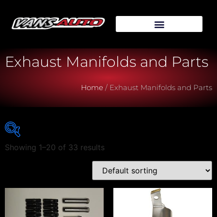
Exhaust Manifolds and Parts
Home
/ Exhaust Manifolds and Parts
Showing 1–20 of 33 results
Vehicle Make
Vehicle Model