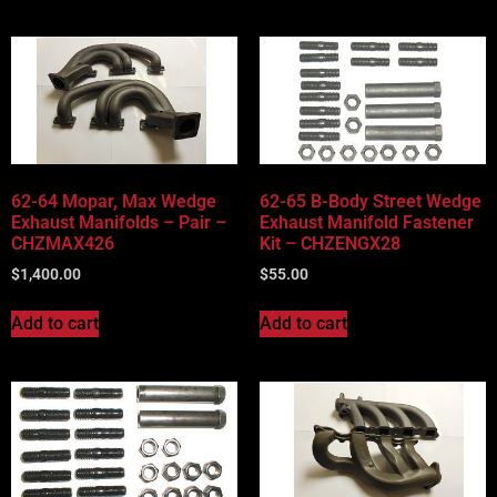
62-64 Mopar, Max Wedge
62-65 B-Body Street Wedge
Exhaust Manifolds – Pair –
Exhaust Manifold Fastener
CHZMAX426
Kit – CHZENGX28
$
1,400.00
$
55.00
Add to cart
Add to cart