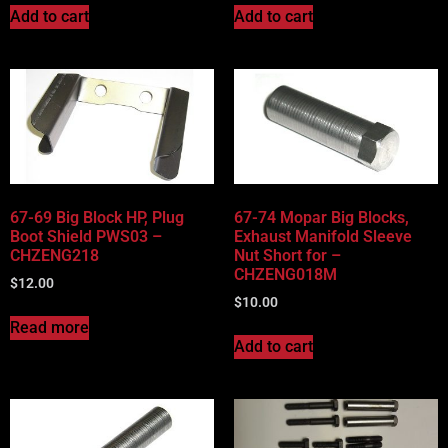
Add to cart
Add to cart
67-69 Big Block HP, Plug
67-74 Mopar Big Blocks,
Boot Shield PWS03 –
Exhaust Manifold Sleeve
CHZENG218
Nut Short for –
CHZENG018M
$
12.00
$
10.00
Read more
Add to cart