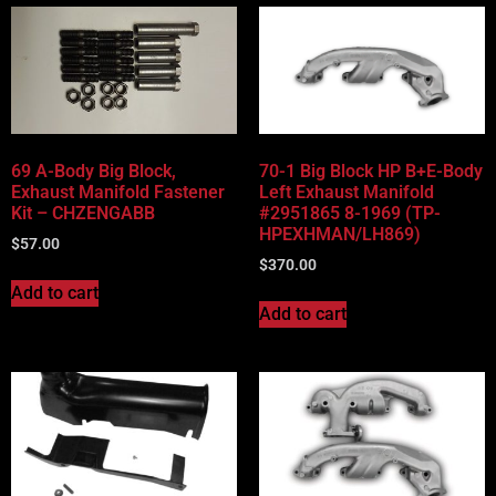
69 A-Body Big Block,
70-1 Big Block HP B+E-Body
Exhaust Manifold Fastener
Left Exhaust Manifold
Kit – CHZENGABB
#2951865 8-1969 (TP-
HPEXHMAN/LH869)
$
57.00
$
370.00
Add to cart
Add to cart