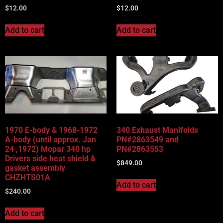
$
12.00
$
12.00
Add to cart
Add to cart
1970 E-body & 1968-1972
340 Exhaust Manifolds
A-body (until approx. Jan
PN#2863549 and
24 ,1972) Mopar 340 hp
PN#2863553
Drivers side heat shield &
$
849.00
gasket assembly
CHZHTS01A
Add to cart
$
240.00
Add to cart