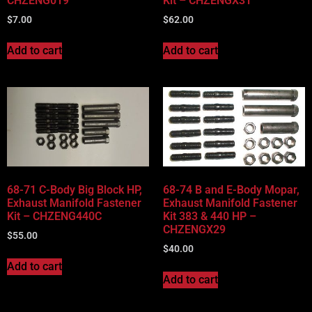
CHZENG019
Kit – CHZENGX31
$
7.00
$
62.00
Add to cart
Add to cart
68-71 C-Body Big Block HP,
68-74 B and E-Body Mopar,
Exhaust Manifold Fastener
Exhaust Manifold Fastener
Kit – CHZENG440C
Kit 383 & 440 HP –
CHZENGX29
$
55.00
$
40.00
Add to cart
Add to cart