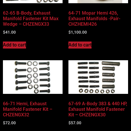
62-65 B-Body, Exhaust
64-71 Mopar Hemi 426,
Manifold Fastener Kit Max
Exhaust Manifolds -Pair-
Wedge – CHZENGX33
CHZHEMI426
$
41.00
$
1,100.00
Add to cart
Add to cart
66-71 Hemi, Exhaust
67-69 A-Body 383 & 440 HP,
Manifold Fastener Kit –
Exhaust Manifold Fastener
CHZENGX32
Kit – CHZENGX30
$
72.00
$
57.00