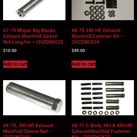
67-74 Mopar Big Blocks,
68-70 340 HP, Exhaust
Exhaust Manifold Sleeve
Manifold Fastener Kit –
Nut Long for – CHZENG020
CHZENGX34
$
10.00
$
49.00
Add to cart
Add to cart
68-70, 340 HP, Exhaust
68-71 C-Body 383 & 440 HP,
Manifold Sleeve Nut –
Exhaust Manifold Fastener