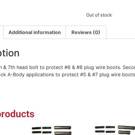
Out of stock
Additional information
Reviews (0)
ption
h & 7th head bolt to protect #6 & #8 plug wire boots. Seco
ck A-Body applications to protect #5 & #7 plug wire boots
products