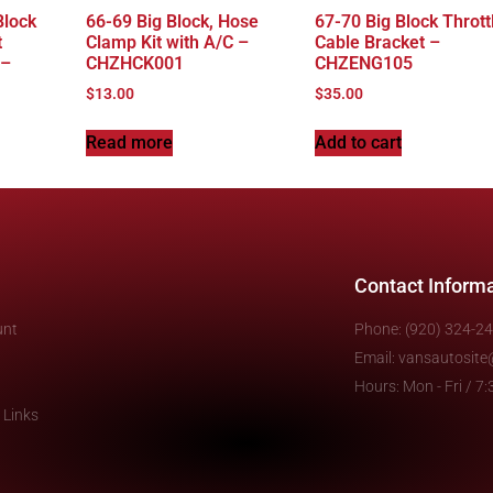
Block
66-69 Big Block, Hose
67-70 Big Block Thrott
t
Clamp Kit with A/C –
Cable Bracket –
 –
CHZHCK001
CHZENG105
$
13.00
$
35.00
Read more
Add to cart
Contact Inform
unt
Phone: (920) 324-2
Email: vansautosit
Hours: Mon - Fri / 
 Links