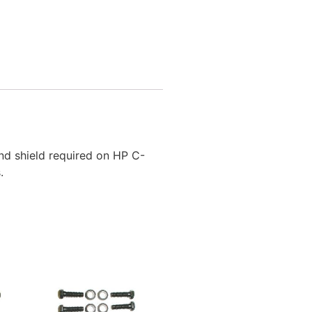
nd shield required on HP C-
.