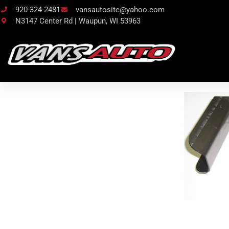
920-324-2481
vansautosite@yahoo.com
N3147 Center Rd | Waupun, WI 53963