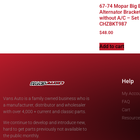
67-74 Mopar Big 
Alternator Bracke
without A/C – Set
CHZBKT987
$
48.00
Add to cart
Help
My Acco
Vans Auto is a family owned business who is
FAQ
a manufacturer, distributor and wholesaler
Cart
with over 4,000 + current and classic parts.
Resource
We continue to develop and introduce new,
hard to get parts previously not available to
the public monthly.