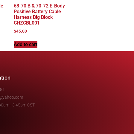
le
68-70 B & 70-72 E-Body
Positive Battery Cable
Harness Big Block –
CHZCBL001
$
45.00
Add to cart
ation
481
e@yahoo.com
7:30am - 3:45pm CST