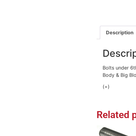
Description
Descri
Bolts under 6t
Body & Big Blo
(=)
Related 