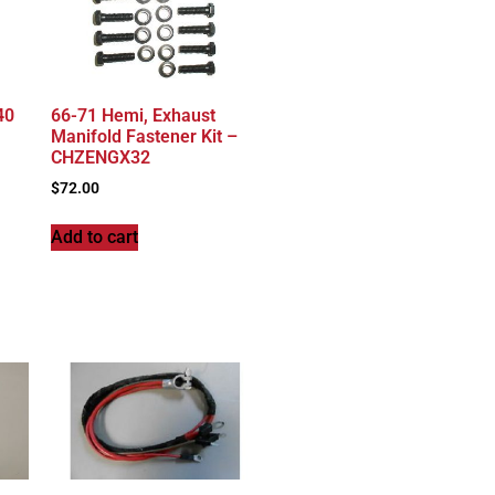
40
66-71 Hemi, Exhaust
Manifold Fastener Kit –
CHZENGX32
$
72.00
Add to cart