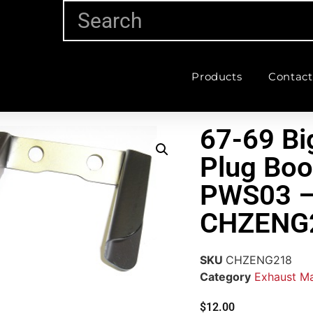
Products
Contact
67-69 Bi
Plug Boo
PWS03 
CHZENG
SKU
CHZENG218
Category
Exhaust Ma
$
12.00