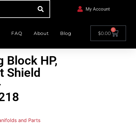
My Account
0
FAQ
About
Blog
$
0.00
g Block HP,
t Shield
–
218
nifolds and Parts