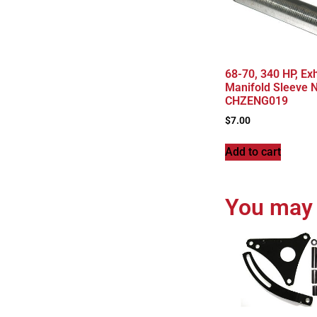
68-70, 340 HP, Ex
Manifold Sleeve N
CHZENG019
$
7.00
Add to cart
You may 