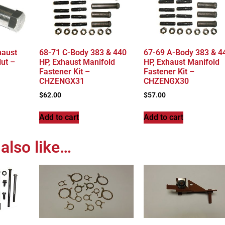
haust
68-71 C-Body 383 & 440
67-69 A-Body 383 & 4
ut –
HP, Exhaust Manifold
HP, Exhaust Manifold
Fastener Kit –
Fastener Kit –
CHZENGX31
CHZENGX30
$
62.00
$
57.00
Add to cart
Add to cart
also like…