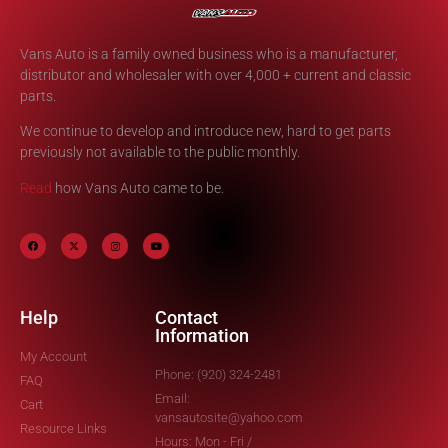
Vans Auto is a family owned business who is a manufacturer,
distributor and wholesaler with over 4,000 + current and classic
parts.
We continue to develop and introduce new, hard to get parts
previously not available to the public monthly.
Read
how Vans Auto came to be.
Help
Contact
Information
My Account
Phone: (920) 324-2481
FAQ
Email:
Cart
vansautosite@yahoo.com
Resource Links
Hours: Mon - Fri /