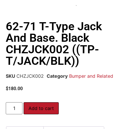
62-71 T-Type Jack
And Base. Black
CHZJCK002 ((TP-
T/JACK/BLK))
SKU
CHZJCK002
Category
Bumper and Related
$
180.00
Add to cart