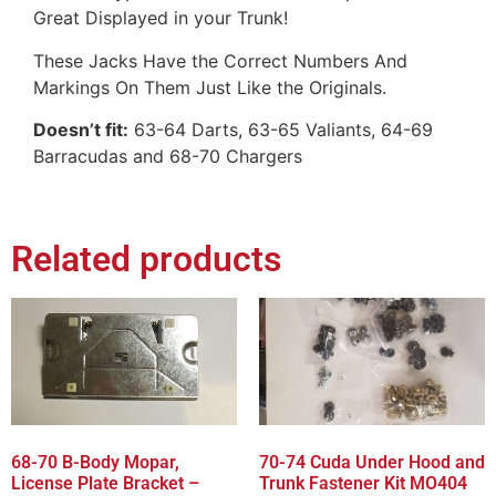
Great Displayed in your Trunk!
These Jacks Have the Correct Numbers And
Markings On Them Just Like the Originals.
Doesn’t fit:
63-64 Darts, 63-65 Valiants, 64-69
Barracudas and 68-70 Chargers
Related products
68-70 B-Body Mopar,
70-74 Cuda Under Hood and
License Plate Bracket –
Trunk Fastener Kit MO404