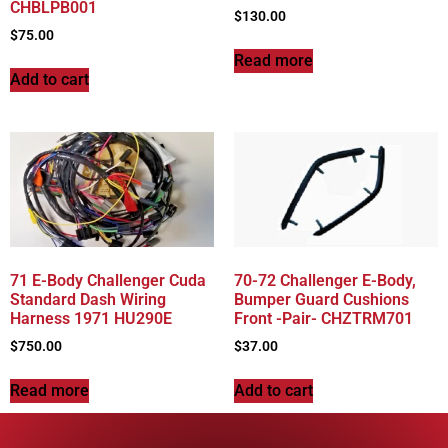
CHBLPB001
$
130.00
$
75.00
Read more
Add to cart
71 E-Body Challenger Cuda
70-72 Challenger E-Body,
Standard Dash Wiring
Bumper Guard Cushions
Harness 1971 HU290E
Front -Pair- CHZTRM701
$
750.00
$
37.00
Read more
Add to cart