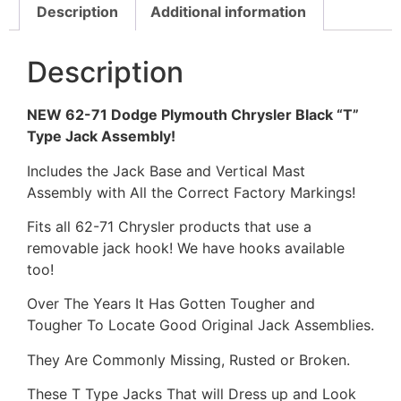
Description
Additional information
Description
NEW 62-71 Dodge Plymouth Chrysler Black “T”
Type Jack Assembly!
Includes the Jack Base and Vertical Mast
Assembly with All the Correct Factory Markings!
Fits all 62-71 Chrysler products that use a
removable jack hook! We have hooks available
too!
Over The Years It Has Gotten Tougher and
Tougher To Locate Good Original Jack Assemblies.
They Are Commonly Missing, Rusted or Broken.
These T Type Jacks That will Dress up and Look