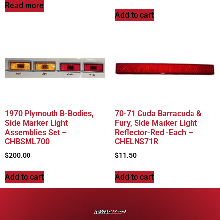
Read more
Add to cart
1970 Plymouth B-Bodies,
70-71 Cuda Barracuda &
Side Marker Light
Fury, Side Marker Light
Assemblies Set –
Reflector-Red -Each –
CHBSML700
CHELNS71R
$
200.00
$
11.50
Add to cart
Add to cart