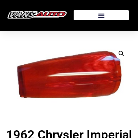
1962 Chrysler Imperial