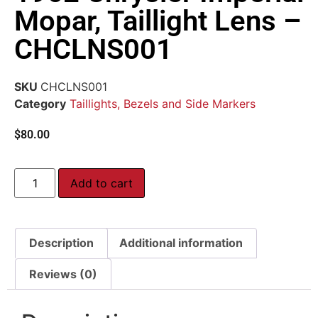
Mopar, Taillight Lens –
CHCLNS001
SKU
CHCLNS001
Category
Taillights, Bezels and Side Markers
$
80.00
Add to cart
Description
Additional information
Reviews (0)