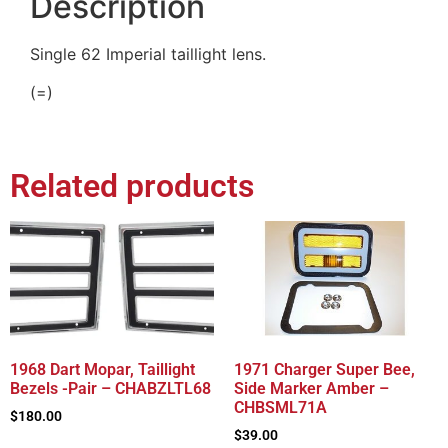
Description
Single 62 Imperial taillight lens.
(=)
Related products
1968 Dart Mopar, Taillight
1971 Charger Super Bee,
Bezels -Pair – CHABZLTL68
Side Marker Amber –
CHBSML71A
$
180.00
$
39.00