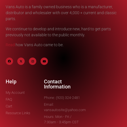
Vans Auto is a family owned business who is a manufacturer,
distributor and wholesaler with over 4,000 + current and classic
parts.
We continue to develop and introduce new, hard to get parts
previously not available to the public monthly.
Read
how Vans Auto came to be.
Help
Contact
Information
My Account
Phone: (920) 324-2481
FAQ
Email:
Cart
vansautosite@yahoo.com
Resource Links
Hours: Mon - Fri /
7:30am - 3:45pm CST