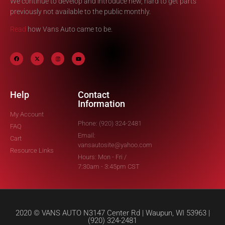
We continue to develop and introduce new, hard to get parts
previously not available to the public monthly.
Read
how Vans Auto came to be.
Help
Contact
Information
My Account
Phone: (920) 324-2481
FAQ
Email:
Cart
vansautosite@yahoo.com
Resource Links
Hours: Mon - Fri /
7:30am - 3:45pm CST
2020 © VANS AUTO N3147 Center Rd | Waupun, WI 53963 |
(920) 324-2481