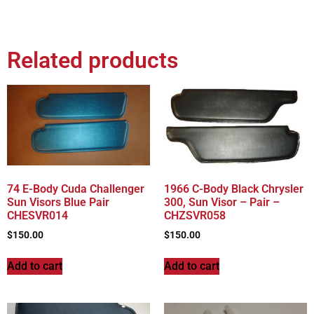
Related products
74 E-Body Cuda Challenger
1966 C-Body Black Chrysler
Sun Visors Blue Pair
300, Sun Visor – Pair –
CHESVR014
CHZSVR058
$
150.00
$
150.00
Add to cart
Add to cart