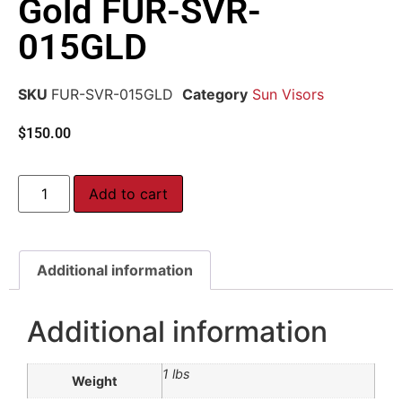
Gold FUR-SVR-
015GLD
SKU
FUR-SVR-015GLD
Category
Sun Visors
$
150.00
Add to cart
Additional information
Additional information
1 lbs
Weight