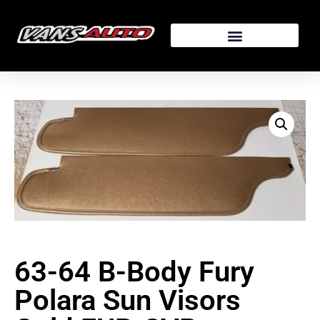
63-64 B-Body Fury
Polara Sun Visors