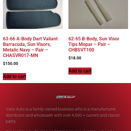
63-66 A-Body Dart Valiant
62-65 B-Body, Sun Visor
Barracuda, Sun Visors,
Tips Mopar – Pair –
Metalic Navy – Pair –
CHBSVT100
CHASVR017-MN
$
18.00
$
150.00
Add to cart
Add to cart
Vans Auto is a family owned business who is a manufacturer,
distributor and wholesaler with over 4,000 + current and classic
parts.