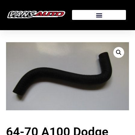
64-70 A100 Dodge