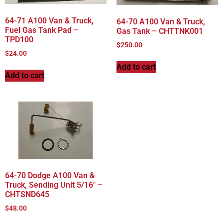
64-71 A100 Van & Truck,
64-70 A100 Van & Truck,
Fuel Gas Tank Pad –
Gas Tank – CHTTNK001
TPD100
$
250.00
$
24.00
Add to cart
Add to cart
64-70 Dodge A100 Van &
Truck, Sending Unit 5/16″ –
CHTSND645
$
48.00