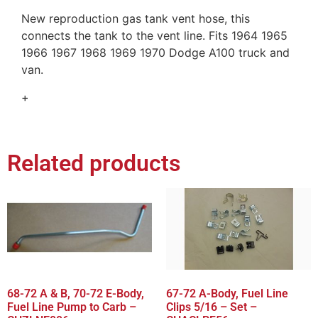
New reproduction gas tank vent hose, this
connects the tank to the vent line. Fits 1964 1965
1966 1967 1968 1969 1970 Dodge A100 truck and
van.
+
Related products
68-72 A & B, 70-72 E-Body,
67-72 A-Body, Fuel Line
Fuel Line Pump to Carb –
Clips 5/16 – Set –