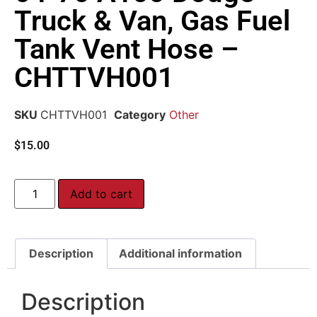
Truck & Van, Gas Fuel
Tank Vent Hose –
CHTTVH001
SKU
CHTTVH001
Category
Other
$
15.00
Add to cart
Description
Additional information
Description