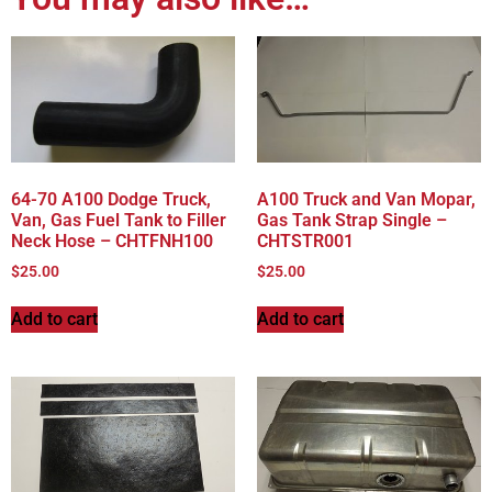
64-70 A100 Dodge Truck,
A100 Truck and Van Mopar,
Van, Gas Fuel Tank to Filler
Gas Tank Strap Single –
Neck Hose – CHTFNH100
CHTSTR001
$
25.00
$
25.00
Add to cart
Add to cart