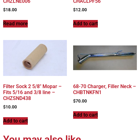
CHZLNE006
CHACLPF56
$
18.00
$
12.00
Read more
Add to cart
Filter Sock 2 5/8″ Mopar –
68-70 Charger, Filler Neck –
Fits 5/16 and 3/8 line –
CHBTNKFN1
CHZSND438
$
70.00
$
10.00
Add to cart
Add to cart
You may also like…