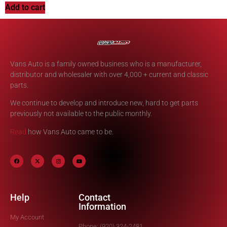
Add to cart
Vans Auto is a family owned business who is a manufacturer,
distributor and wholesaler with over 4,000 + current and classic
parts.
We continue to develop and introduce new, hard to get parts
previously not available to the public monthly.
Read
how Vans Auto came to be.
Help
Contact
Information
My Account
Phone: (920) 324-2481