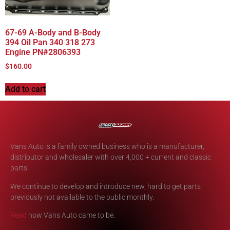
67-69 A-Body and B-Body
394 Oil Pan 340 318 273
Engine PN#2806393
$
160.00
Add to cart
Vans Auto is a family owned business who is a manufacturer,
distributor and wholesaler with over 4,000 + current and classic
parts.
We continue to develop and introduce new, hard to get parts
previously not available to the public monthly.
Read
how Vans Auto came to be.