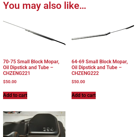
You may also like…
70-75 Small Block Mopar,
64-69 Small Block Mopar,
Oil Dipstick and Tube –
Oil Dipstick and Tube –
CHZENG221
CHZENG222
$
50.00
$
50.00
Add to cart
Add to cart