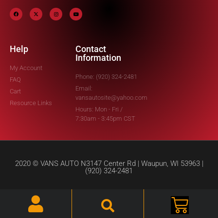
Help
Contact
Information
My Account
Phone: (920) 324-2481
FAQ
Email:
Cart
vansautosite@yahoo.com
Resource Links
Hours: Mon - Fri /
7:30am - 3:45pm CST
2020 © VANS AUTO N3147 Center Rd | Waupun, WI 53963 |
(920) 324-2481