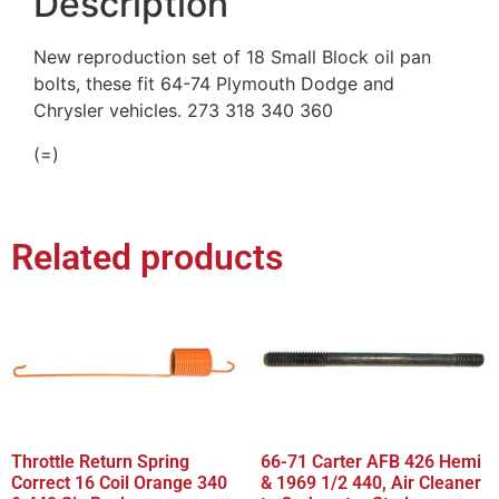
Description
New reproduction set of 18 Small Block oil pan
bolts, these fit 64-74 Plymouth Dodge and
Chrysler vehicles. 273 318 340 360
(=)
Related products
Throttle Return Spring
66-71 Carter AFB 426 Hemi
Correct 16 Coil Orange 340
& 1969 1/2 440, Air Cleaner