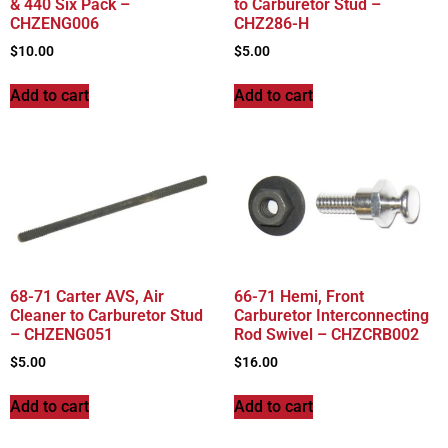
& 440 Six Pack –
to Carburetor Stud –
CHZENG006
CHZ286-H
$
10.00
$
5.00
Add to cart
Add to cart
68-71 Carter AVS, Air
66-71 Hemi, Front
Cleaner to Carburetor Stud
Carburetor Interconnecting
– CHZENG051
Rod Swivel – CHZCRB002
$
5.00
$
16.00
Add to cart
Add to cart