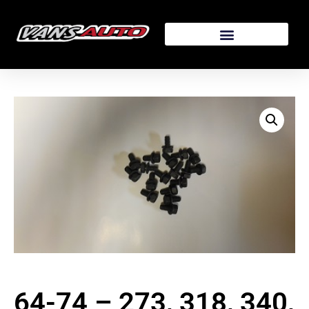
64-74 – 273, 318, 340,