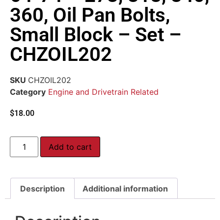
360, Oil Pan Bolts,
Small Block – Set –
CHZOIL202
SKU
CHZOIL202
Category
Engine and Drivetrain Related
$
18.00
Add to cart
Description
Additional information