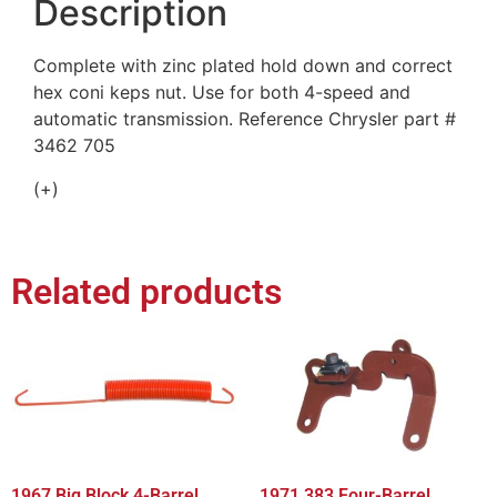
Description
Complete with zinc plated hold down and correct
hex coni keps nut. Use for both 4-speed and
automatic transmission. Reference Chrysler part #
3462 705
(+)
Related products
1967 Big Block 4-Barrel,
1971 383 Four-Barrel,