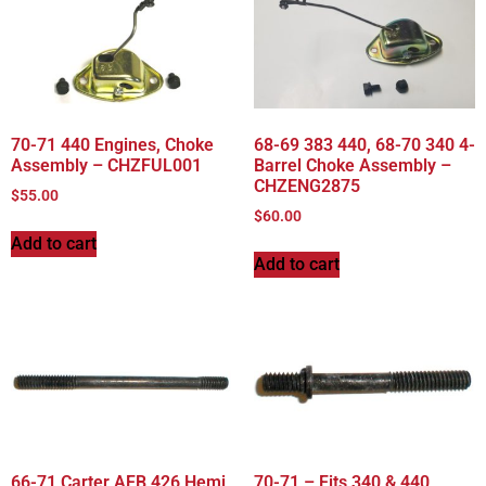
70-71 440 Engines, Choke
68-69 383 440, 68-70 340 4-
Assembly – CHZFUL001
Barrel Choke Assembly –
CHZENG2875
$
55.00
$
60.00
Add to cart
Add to cart
66-71 Carter AFB 426 Hemi
70-71 – Fits 340 & 440