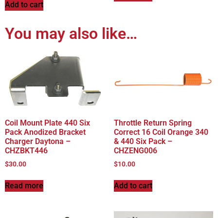
Add to cart
You may also like…
Coil Mount Plate 440 Six
Throttle Return Spring
Pack Anodized Bracket
Correct 16 Coil Orange 340
Charger Daytona –
& 440 Six Pack –
CHZBKT446
CHZENG006
$
30.00
$
10.00
Read more
Add to cart