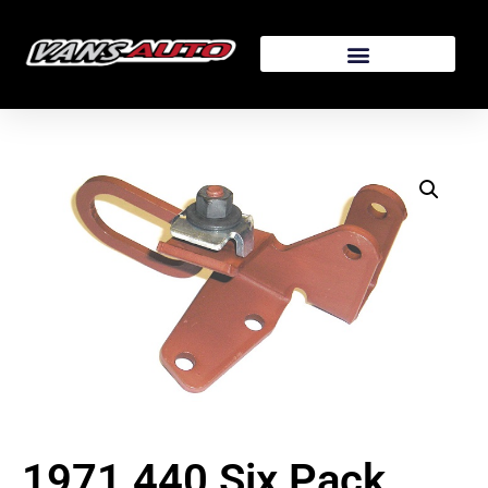
1971 440 Six Pack,