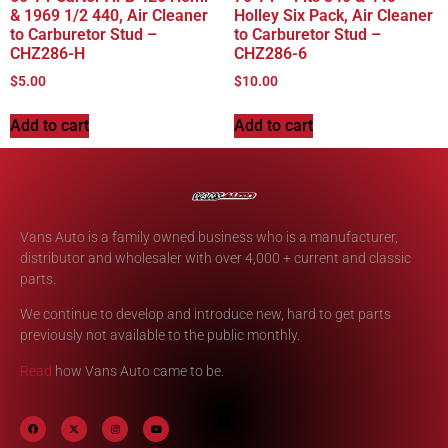
& 1969 1/2 440, Air Cleaner
Holley Six Pack, Air Cleaner
to Carburetor Stud –
to Carburetor Stud –
CHZ286-H
CHZ286-6
$
5.00
$
10.00
Add to cart
Add to cart
Vans Auto is a family owned business who is a manufacturer,
distributor and wholesaler with over 4,000 + current and classic
parts.
We continue to develop and introduce new, hard to get parts
previously not available to the public monthly.
Read
how Vans Auto came to be.