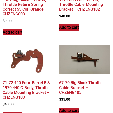
Throttle Return Spring
Throttle Cable Mounting
Correct 55 Coil Orange –
Bracket – CHZENG102
CHZENG003
$
40.00
$
9.00
Add to cart
Add to cart
71-72 440 Four-Barrel B &
67-70 Big Block Throttle
1970 440 C-Body, Throttle
Cable Bracket –
Cable Mounting Bracket –
CHZENG105
CHZENG103
$
35.00
$
40.00
Add to cart