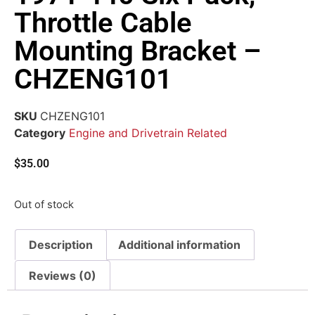
Throttle Cable
Mounting Bracket –
CHZENG101
SKU
CHZENG101
Category
Engine and Drivetrain Related
$
35.00
Out of stock
Description
Additional information
Reviews (0)