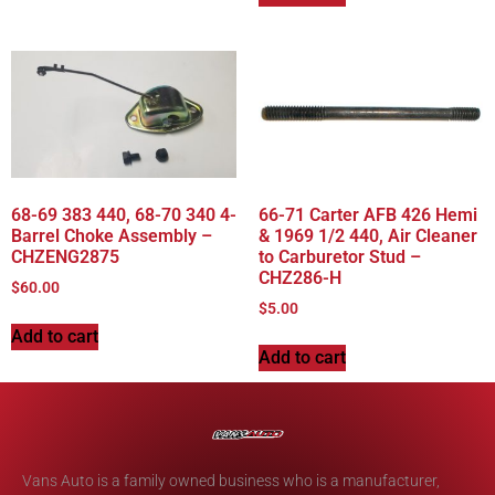
68-69 383 440, 68-70 340 4-
66-71 Carter AFB 426 Hemi
Barrel Choke Assembly –
& 1969 1/2 440, Air Cleaner
CHZENG2875
to Carburetor Stud –
CHZ286-H
$
60.00
$
5.00
Add to cart
Add to cart
Vans Auto is a family owned business who is a manufacturer,