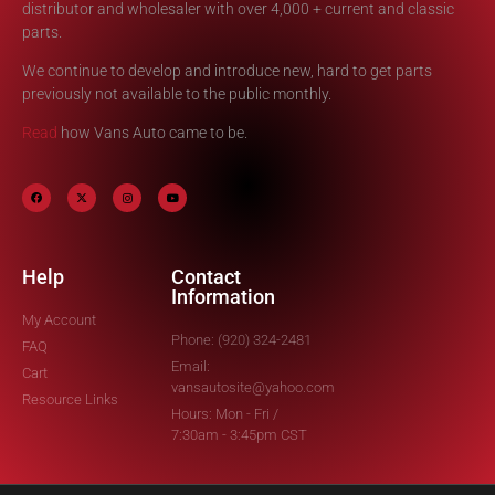
distributor and wholesaler with over 4,000 + current and classic
parts.
We continue to develop and introduce new, hard to get parts
previously not available to the public monthly.
Read
how Vans Auto came to be.
Help
Contact
Information
My Account
Phone: (920) 324-2481
FAQ
Email:
Cart
vansautosite@yahoo.com
Resource Links
Hours: Mon - Fri /
7:30am - 3:45pm CST