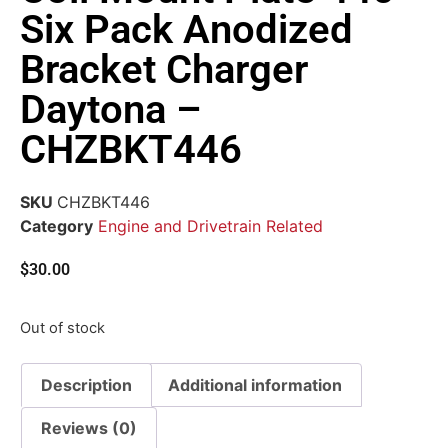
Six Pack Anodized
Bracket Charger
Daytona –
CHZBKT446
SKU
CHZBKT446
Category
Engine and Drivetrain Related
$
30.00
Out of stock
Description
Additional information
Reviews (0)