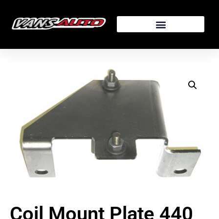
Coil Mount Plate 440