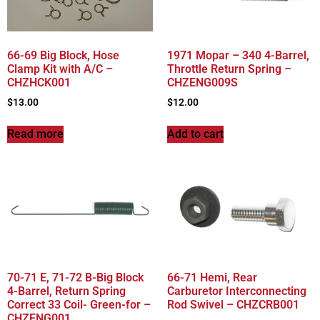
66-69 Big Block, Hose
1971 Mopar – 340 4-Barrel,
Clamp Kit with A/C –
Throttle Return Spring –
CHZHCK001
CHZENG009S
$
13.00
$
12.00
Read more
Add to cart
70-71 E, 71-72 B-Big Block
66-71 Hemi, Rear
4-Barrel, Return Spring
Carburetor Interconnecting
Correct 33 Coil- Green-for –
Rod Swivel – CHZCRB001
CHZENG001