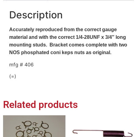
Description
Accurately reproduced from the correct gauge
material and with the correct 1/4-28UNF x 3/4″ long
mounting studs. Bracket comes complete with two
NOS phosphated coni keps nuts as original.
mfg # 406
(=)
Related products