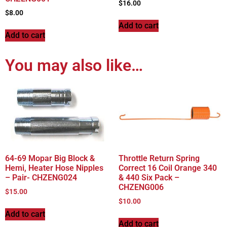
$
16.00
$
8.00
Add to cart
Add to cart
You may also like…
64-69 Mopar Big Block &
Throttle Return Spring
Hemi, Heater Hose Nipples
Correct 16 Coil Orange 340
– Pair- CHZENG024
& 440 Six Pack –
CHZENG006
$
15.00
$
10.00
Add to cart
Add to cart