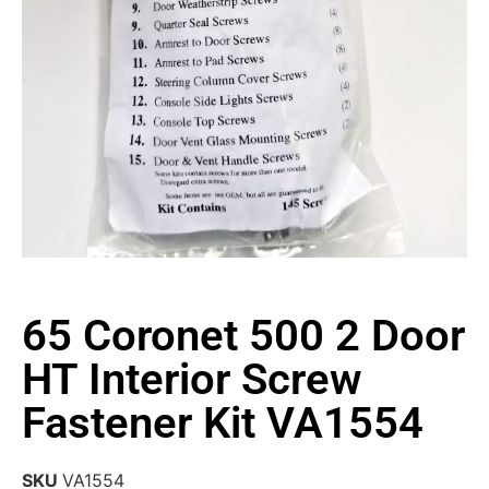
65 Coronet 500 2 Door
HT Interior Screw
Fastener Kit VA1554
SKU
VA1554