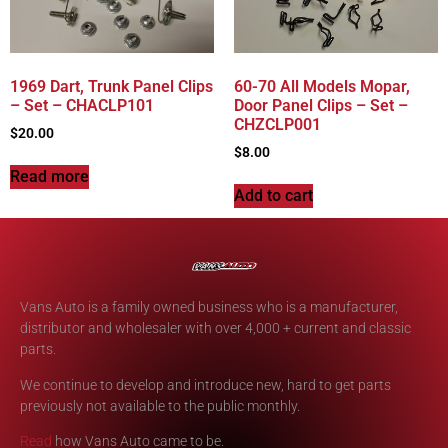
1969 Dart, Trunk Panel Clips
60-70 All Models Mopar,
– Set – CHACLP101
Door Panel Clips – Set –
CHZCLP001
$
20.00
$
8.00
Read more
Add to cart
Vans Auto is a family owned business who is a manufacturer,
distributor and wholesaler with over 4,000 + current and classic
parts.
We continue to develop and introduce new, hard to get parts
previously not available to the public monthly.
Read
how Vans Auto came to be.