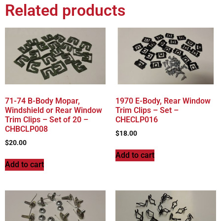
Related products
71-74 B-Body Mopar,
1970 E-Body, Rear Window
Windshield or Rear Window
Trim Clips – Set –
Trim Clips – Set of 20 –
CHECLP016
CHBCLP008
$
18.00
$
20.00
Add to cart
Add to cart