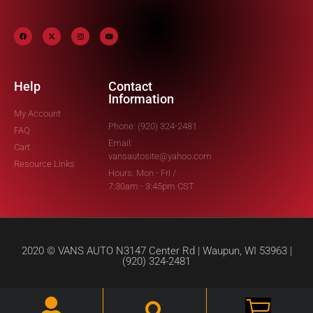
Help
Contact
Information
My Account
Phone: (920) 324-2481
FAQ
Email:
Cart
vansautosite@yahoo.com
Resource Links
Hours: Mon - Fri /
7:30am - 3:45pm CST
2020 © VANS AUTO N3147 Center Rd | Waupun, WI 53963 |
(920) 324-2481