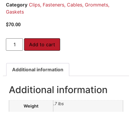
Category
Clips, Fasteners, Cables, Grommets,
Gaskets
$
70.00
Add to cart
Additional information
Additional information
.7 lbs
Weight