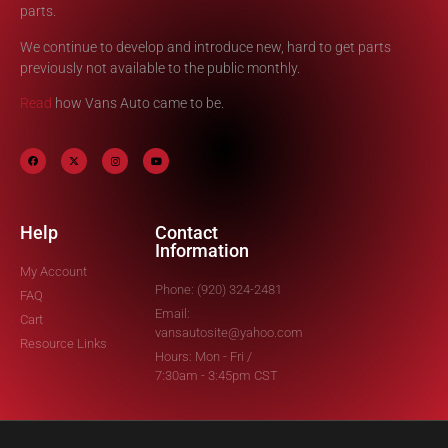
parts.
We continue to develop and introduce new, hard to get parts
previously not available to the public monthly.
Read
how Vans Auto came to be.
Help
Contact
Information
My Account
Phone: (920) 324-2481
FAQ
Email:
Cart
vansautosite@yahoo.com
Resource Links
Hours: Mon - Fri /
7:30am - 3:45pm CST