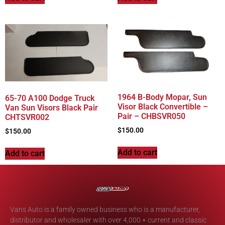
1964 B-Body Mopar, Sun
65-70 A100 Dodge Truck
Visor Black Convertible –
Van Sun Visors Black Pair
Pair – CHBSVR050
CHTSVR002
$
150.00
$
150.00
Add to cart
Add to cart
Vans Auto is a family owned business who is a manufacturer,
distributor and wholesaler with over 4,000 + current and classic