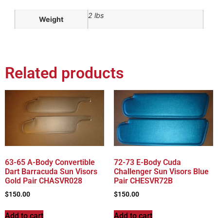
2 lbs
Weight
Related products
63-65 A-Body Convertible
72-73 E-Body Cuda
Dart Barracuda Sun Visors
Challenger Sun Visors Blue
Gold Pair CHASVR028
Pair CHESVR72B
$
150.00
$
150.00
Add to cart
Add to cart