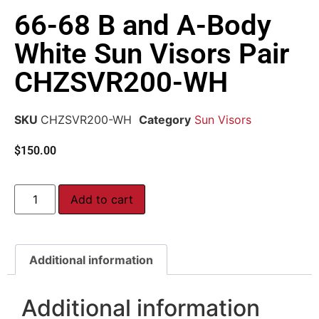
66-68 B and A-Body
White Sun Visors Pair
CHZSVR200-WH
SKU
CHZSVR200-WH
Category
Sun Visors
$
150.00
Add to cart
Additional information
Additional information