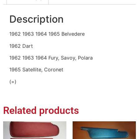
Description
1962 1963 1964 1965 Belvedere
1962 Dart
1962 1963 1964 Fury, Savoy, Polara
1965 Satellite, Coronet
(=)
Related products