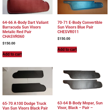
64-66 A-Body Dart Valiant
70-71 E-Body Convertible
Barracuda Sun Visors
Sun Visors Blue Pair
Metalic Red Pair
CHESVR011
CHASVR060
$
150.00
$
150.00
Add to cart
Add to cart
63-64 B-Body Mopar, Sun
65-70 A100 Dodge Truck
Visor, Black – Pair –
Van Sun Visors Black Pair