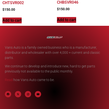
CHBSVR046
CHTSVR002
$
150.00
$
150.00
Add to cart
Add to cart
Vans Auto is a family owned business who is a manufacturer,
distributor and wholesaler with over 4,000 + current and classic
parts.
We continue to develop and introduce new, hard to get parts
previously not available to the public monthly.
Read
how Vans Auto came to be.