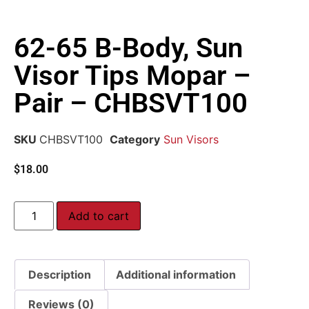
62-65 B-Body, Sun
Visor Tips Mopar –
Pair – CHBSVT100
SKU
CHBSVT100
Category
Sun Visors
$
18.00
Add to cart
Description
Additional information
Reviews (0)