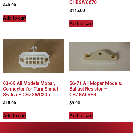
CHBSWC670
$
40.00
$
145.00
Add to cart
Add to cart
63-69 All Models Mopar,
56-71 All Mopar Models,
Connector for Turn Signal
Ballast Resistor –
Switch – CHZSWC205
CHZBALRES
$
15.00
$
9.00
Add to cart
Add to cart