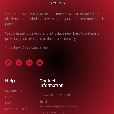
Vans Auto is a family owned business who is a manufacturer,
distributor and wholesaler with over 4,000 + current and classic
parts.
We continue to develop and introduce new, hard to get parts
previously not available to the public monthly.
Read
how Vans Auto came to be.
Help
Contact
Information
My Account
Phone: (920) 324-2481
FAQ
Email:
Cart
vansautosite@yahoo.com
Resource Links
Hours: Mon - Fri /