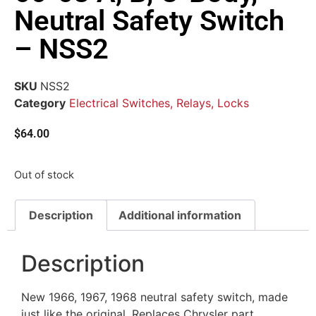
Neutral Safety Switch
– NSS2
SKU
NSS2
Category
Electrical Switches, Relays, Locks
$
64.00
Out of stock
Description
Additional information
Description
New 1966, 1967, 1968 neutral safety switch, made
just like the original. Replaces Chrysler part