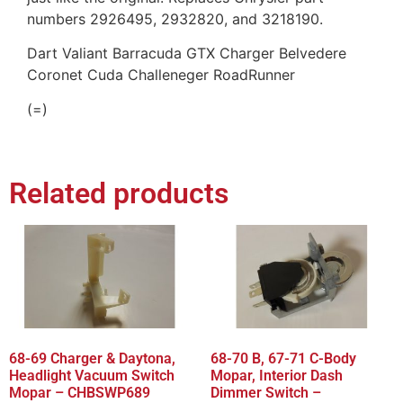
numbers 2926495, 2932820, and 3218190.
Dart Valiant Barracuda GTX Charger Belvedere
Coronet Cuda Challeneger RoadRunner
(=)
Related products
68-69 Charger & Daytona,
68-70 B, 67-71 C-Body
Headlight Vacuum Switch
Mopar, Interior Dash
Mopar – CHBSWP689
Dimmer Switch –