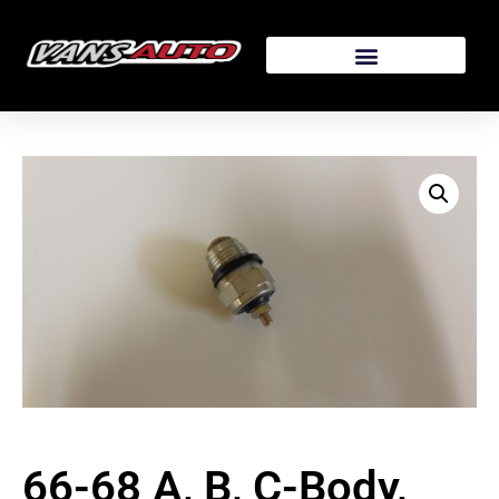
66-68 A, B, C-Body,