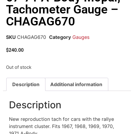
Tachometer Gauge –
CHAGAG670
SKU
CHAGAG670
Category
Gauges
$
240.00
Out of stock
Description
Additional information
Description
New reproduction tach for cars with the rallye
instrument cluster. Fits 1967, 1968, 1969, 1970,
1971 A-Body.