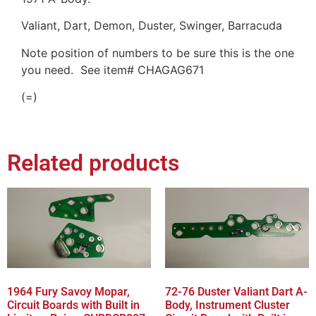
Valiant, Dart, Demon, Duster, Swinger, Barracuda
Note position of numbers to be sure this is the one
you need. See item# CHAGAG671
(=)
Related products
1964 Fury Savoy Mopar,
72-76 Duster Valiant Dart A-
Circuit Boards with Built in
Body, Instrument Cluster