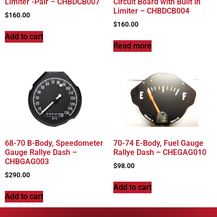
Limiter -Pair – CHBDCB007
Circuit Board with Built in
Limiter – CHBDCB004
$
160.00
$
160.00
Add to cart
Read more
68-70 B-Body, Speedometer
70-74 E-Body, Fuel Gauge
Gauge Rallye Dash –
Rallye Dash – CHEGAG010
CHBGAG003
$
98.00
$
290.00
Add to cart
Add to cart