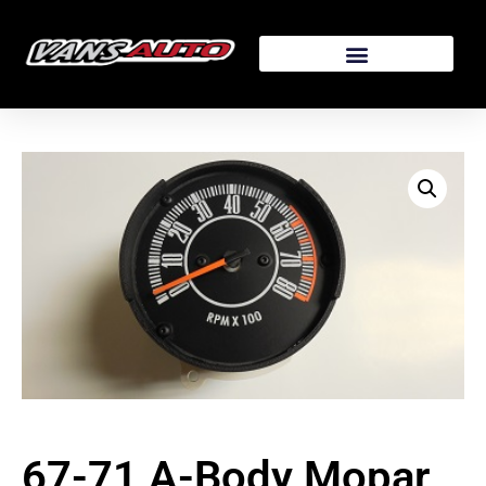
67-71 A-Body Mopar,