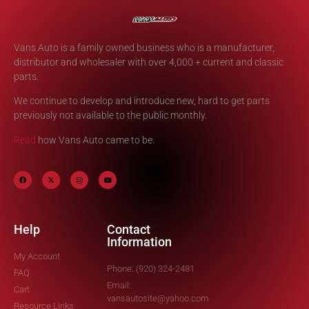
Vans Auto is a family owned business who is a manufacturer,
distributor and wholesaler with over 4,000 + current and classic
parts.
We continue to develop and introduce new, hard to get parts
previously not available to the public monthly.
Read
how Vans Auto came to be.
Help
Contact
Information
My Account
Phone: (920) 324-2481
FAQ
Email:
Cart
vansautosite@yahoo.com
Resource Links