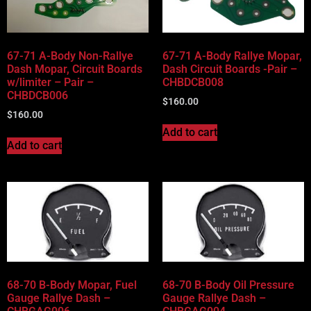
67-71 A-Body Non-Rallye
67-71 A-Body Rallye Mopar,
Dash Mopar, Circuit Boards
Dash Circuit Boards -Pair –
w/limiter – Pair –
CHBDCB008
CHBDCB006
$
160.00
$
160.00
Add to cart
Add to cart
68-70 B-Body Mopar, Fuel
68-70 B-Body Oil Pressure
Gauge Rallye Dash –
Gauge Rallye Dash –