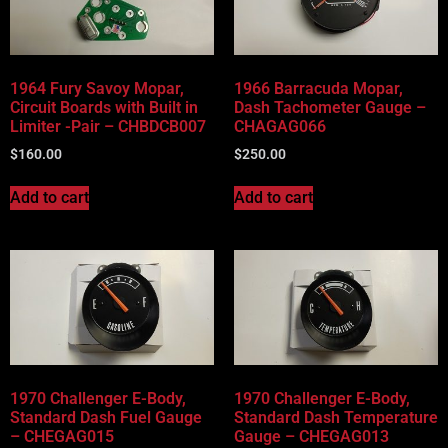
Vehicle Body Type
Part Categories
1964 Fury Savoy Mopar,
1966 Barracuda Mopar,
Circuit Boards with Built in
Dash Tachometer Gauge –
Limiter -Pair – CHBDCB007
CHAGAG066
$
160.00
$
250.00
Add to cart
Add to cart
1970 Challenger E-Body,
1970 Challenger E-Body,
Standard Dash Fuel Gauge
Standard Dash Temperature
– CHEGAG015
Gauge – CHEGAG013