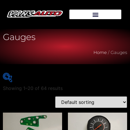
Gauges
Home
/ Gauges
Showing 1–20 of 64 results
Vehicle Make
Vehicle Model