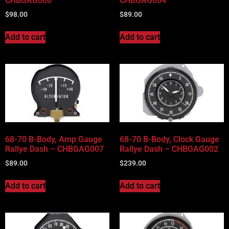
CHBGAG006
CHBGAG004
$
98.00
$
89.00
Add to cart
Add to cart
68-70 B-Body, Amp Gauge
68-70 B-Body, Clock Gauge
Rallye Dash – CHBGAG007
Rallye Dash – CHBGAG002
$
89.00
$
239.00
Add to cart
Add to cart