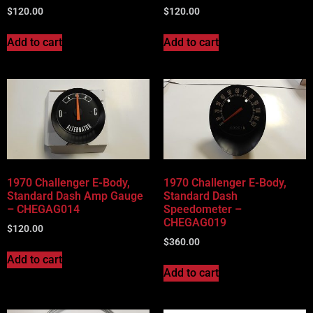
$
120.00
$
120.00
Add to cart
Add to cart
1970 Challenger E-Body,
1970 Challenger E-Body,
Standard Dash Amp Gauge
Standard Dash
– CHEGAG014
Speedometer –
CHEGAG019
$
120.00
$
360.00
Add to cart
Add to cart