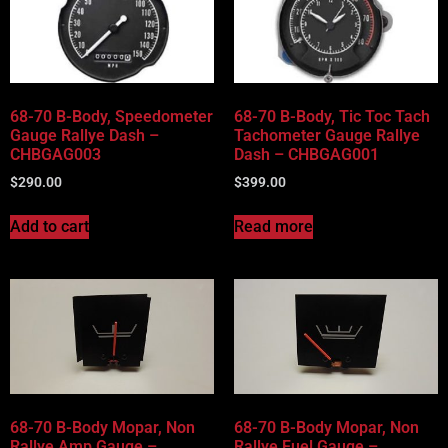
68-70 B-Body, Speedometer
68-70 B-Body, Tic Toc Tach
Gauge Rallye Dash –
Tachometer Gauge Rallye
CHBGAG003
Dash – CHBGAG001
$
290.00
$
399.00
Add to cart
Read more
68-70 B-Body Mopar, Non
68-70 B-Body Mopar, Non
Rallye Amp Gauge –
Rallye Fuel Gauge –