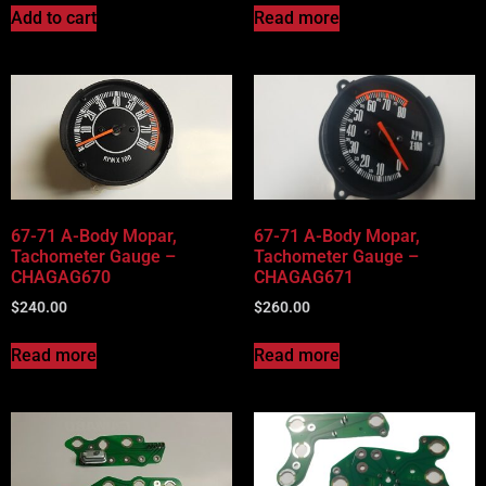
Add to cart
Read more
67-71 A-Body Mopar,
67-71 A-Body Mopar,
Tachometer Gauge –
Tachometer Gauge –
CHAGAG670
CHAGAG671
$
240.00
$
260.00
Read more
Read more