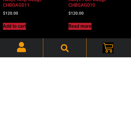
CHBGAG011
CHBGAG010
$
120.00
$
120.00
Add to cart
Read more
68-70 B-Body Mopar, Tach
Wiring Harness –
68-70 B-Body Mopar, Clock
CHBTWH001
Reset Knob and Nut –
$
50.00
CHBGAG012
$
35.00
Read more
Add to cart