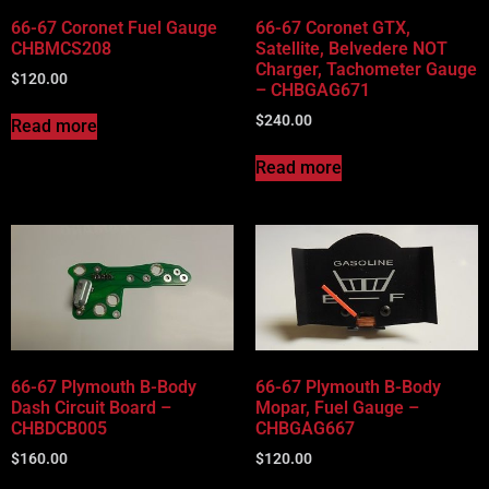
66-67 Coronet Fuel Gauge
66-67 Coronet GTX,
CHBMCS208
Satellite, Belvedere NOT
Charger, Tachometer Gauge
$
120.00
– CHBGAG671
$
240.00
Read more
Read more
66-67 Plymouth B-Body
66-67 Plymouth B-Body
Dash Circuit Board –
Mopar, Fuel Gauge –
CHBDCB005
CHBGAG667
$
160.00
$
120.00