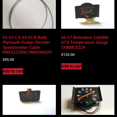
63-65 C & 64-65 B Body
66-67 Belvedere Satellite
Plymouth Dodge Chrysler
GTX Temperature Gauge
Speedometer Cable
CHBMCS224
PN#2257840 PN#2496291
$
120.00
$
95.00
Add to cart
Add to cart