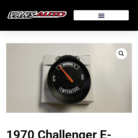
1970 Challenger E-