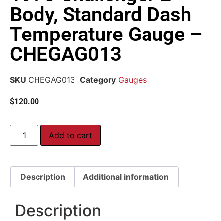
Body, Standard Dash
Temperature Gauge –
CHEGAG013
SKU
CHEGAG013
Category
Gauges
$
120.00
Add to cart
Description
Additional information
Description