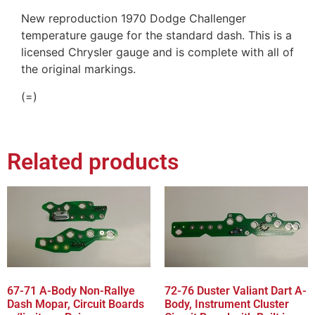
New reproduction 1970 Dodge Challenger
temperature gauge for the standard dash. This is a
licensed Chrysler gauge and is complete with all of
the original markings.
(=)
Related products
67-71 A-Body Non-Rallye
72-76 Duster Valiant Dart A-
Dash Mopar, Circuit Boards
Body, Instrument Cluster