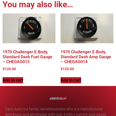
You may also like…
1970 Challenger E-Body,
1970 Challenger E-Body,
Standard Dash Fuel Gauge
Standard Dash Amp Gauge
– CHEGAG015
– CHEGAG014
$
120.00
$
120.00
Add to cart
Add to cart
Vans Auto is a family owned business who is a manufacturer,
distributor and wholesaler with over 4,000 + current and classic