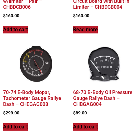
w/limiter – Pair –
Circuit Board with Built in
CHBDCB006
Limiter – CHBDCB004
$
160.00
$
160.00
Add to cart
Read more
70-74 E-Body Mopar,
68-70 B-Body Oil Pressure
Tachometer Gauge Rallye
Gauge Rallye Dash –
Dash – CHEGAG008
CHBGAG004
$
299.00
$
89.00
Add to cart
Add to cart