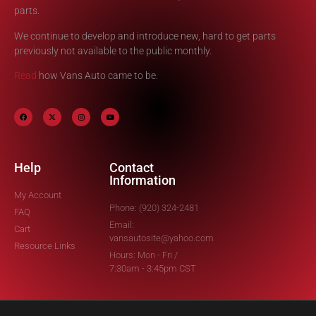
parts.
We continue to develop and introduce new, hard to get parts
previously not available to the public monthly.
Read
how Vans Auto came to be.
Help
Contact
Information
My Account
Phone: (920) 324-2481
FAQ
Email:
Cart
vansautosite@yahoo.com
Resource Links
Hours: Mon - Fri /
7:30am - 3:45pm CST