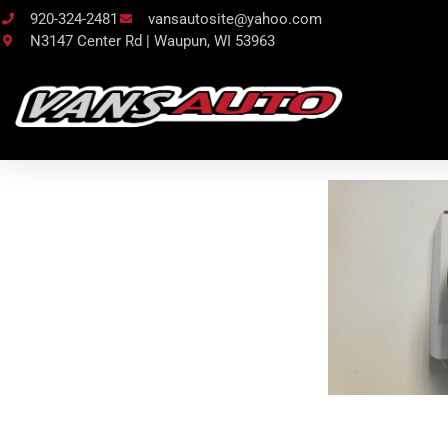
920-324-2481
vansautosite@yahoo.com
N3147 Center Rd | Waupun, WI 53963