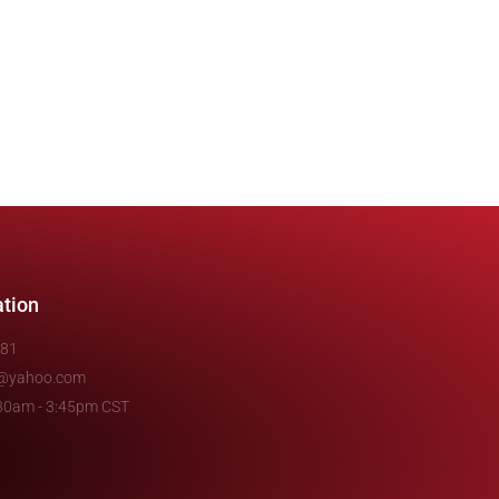
ation
481
e@yahoo.com
7:30am - 3:45pm CST