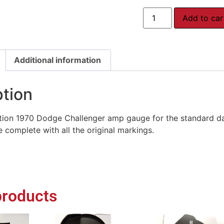
Add to car
Additional information
ption
ion 1970 Dodge Challenger amp gauge for the standard dash
 complete with all the original markings.
products