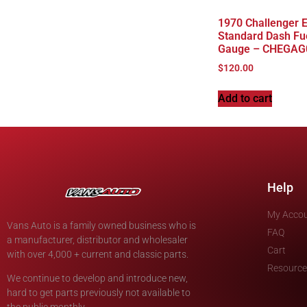
1970 Challenger 
Standard Dash Fu
Gauge – CHEGAG
$
120.00
Add to cart
Help
My Acco
Vans Auto is a family owned business who is
FAQ
a manufacturer, distributor and wholesaler
Cart
with over 4,000 + current and classic parts.
Resource
We continue to develop and introduce new,
hard to get parts previously not available to