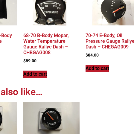
-Body
68-70 B-Body Mopar,
70-74 E-Body, Oil
e –
Water Temperature
Pressure Gauge Rally
Gauge Rallye Dash –
Dash – CHEGAG009
CHBGAG008
$
84.00
$
89.00
Add to cart
Add to cart
also like…