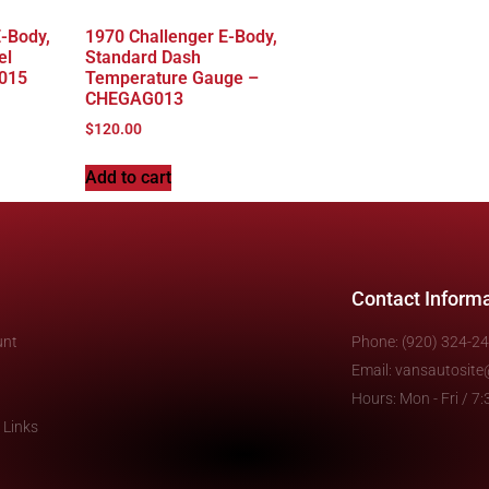
E-Body,
1970 Challenger E-Body,
el
Standard Dash
015
Temperature Gauge –
CHEGAG013
$
120.00
Add to cart
Contact Inform
unt
Phone: (920) 324-2
Email: vansautosit
Hours: Mon - Fri / 
 Links