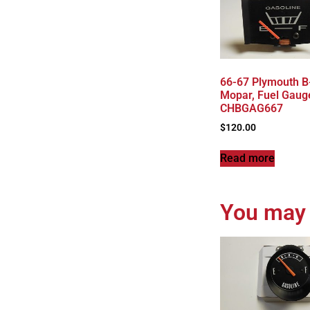
66-67 Plymouth B
Mopar, Fuel Gaug
CHBGAG667
$
120.00
Read more
You may 