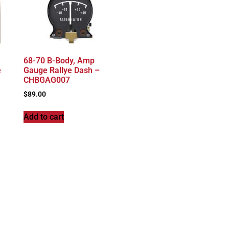
68-70 B-Body, Amp
e
Gauge Rallye Dash –
CHBGAG007
$
89.00
Add to cart