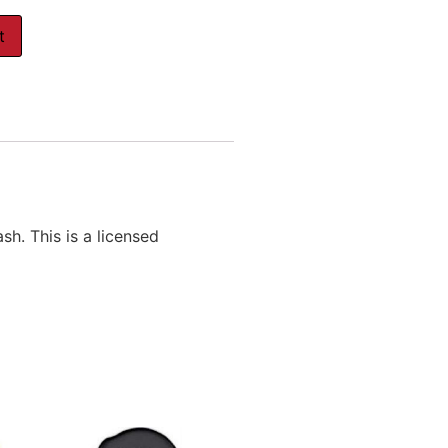
t
. This is a licensed