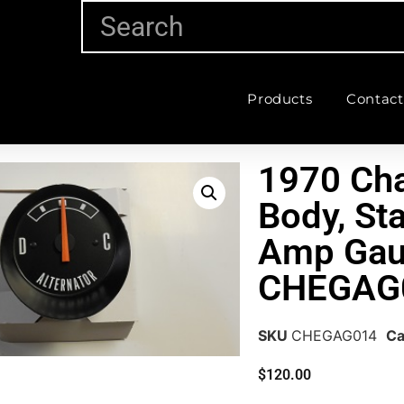
Products
Contact
1970 Cha
Body, St
Amp Gau
CHEGAG
SKU
CHEGAG014
Ca
$
120.00