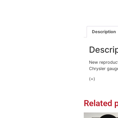
Description
Descri
New reproduct
Chrysler gauge
(=)
Related 