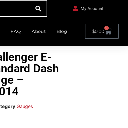
My Account
0
FAQ
About
Blog
$
0.00
llenger E-
andard Dash
ge –
014
tegory
Gauges