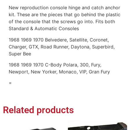
New reproduction console hinge and catch anchor
kit. These are the pieces that go behind the plastic
of the console that the screws go into. Fits both
Standard & Automatic Consoles
1968 1969 1970 Belvedere, Satellite, Coronet,
Charger, GTX, Road Runner, Daytona, Superbird,
Super Bee
1968 1969 1970 C-Body Polara, 300, Fury,
Newport, New Yorker, Monaco, VIP, Gran Fury
=
Related products