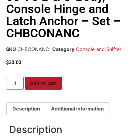
Console Hinge and
Latch Anchor – Set –
CHBCONANC
SKU
CHBCONANC
Category
Console and Shifter
$
30.00
Add to cart
Description
Additional information
Description