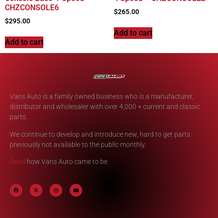
CHZCONSOLE6
$
265.00
$
295.00
Add to cart
Add to cart
Vans Auto is a family owned business who is a manufacturer,
distributor and wholesaler with over 4,000 + current and classic
parts.
We continue to develop and introduce new, hard to get parts
previously not available to the public monthly.
Read
how Vans Auto came to be.