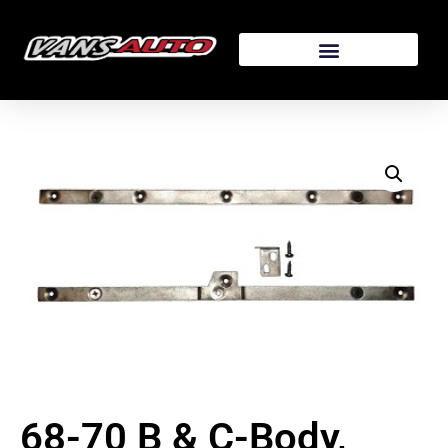
68-70 B & C-Body,