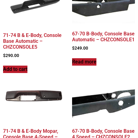
67-70 B-Body, Console Base
71-74 B & E-Body, Console
Automatic – CHZCONSOLE1
Base Automatic –
CHZCONSOLE5
$
249.00
$
290.00
Read more
Add to cart
71-74 B & E-Body Mopar,
67-70 B-Body, Console Base
Console Base 4-Speed –
4 Speed – CHZCONSOLE2