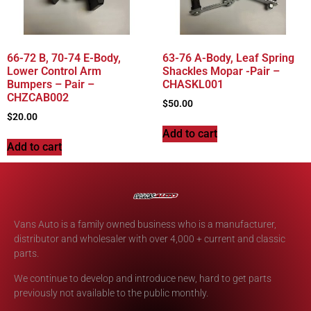
66-72 B, 70-74 E-Body,
63-76 A-Body, Leaf Spring
Lower Control Arm
Shackles Mopar -Pair –
Bumpers – Pair –
CHASKL001
CHZCAB002
$
50.00
$
20.00
Add to cart
Add to cart
Vans Auto is a family owned business who is a manufacturer,
distributor and wholesaler with over 4,000 + current and classic
parts.
We continue to develop and introduce new, hard to get parts
previously not available to the public monthly.