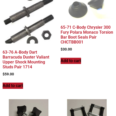
65-71 C-Body Chrysler 300
Fury Polara Monaco Torsion
Bar Boot Seals Pair
CHCTBB001
$
30.00
63-76 A-Body Dart
Barracuda Duster Valiant
Add to cart
Upper Shock Mounting
Studs Pair 1714
$
59.00
Add to cart