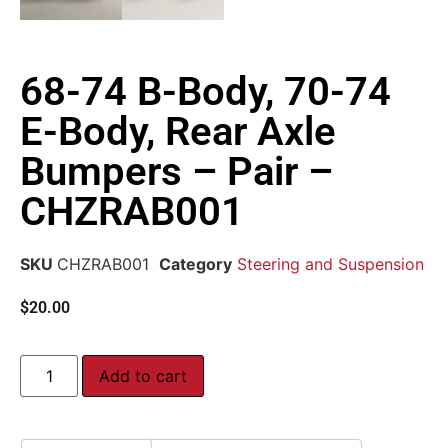
68-74 B-Body, 70-74
E-Body, Rear Axle
Bumpers – Pair –
CHZRAB001
SKU
CHZRAB001
Category
Steering and Suspension
$
20.00
Add to cart