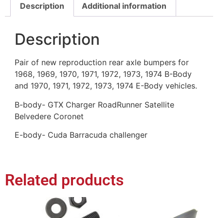
Description
Additional information
Description
Pair of new reproduction rear axle bumpers for
1968, 1969, 1970, 1971, 1972, 1973, 1974 B-Body
and 1970, 1971, 1972, 1973, 1974 E-Body vehicles.
B-body- GTX Charger RoadRunner Satellite
Belvedere Coronet
E-body- Cuda Barracuda challenger
Related products