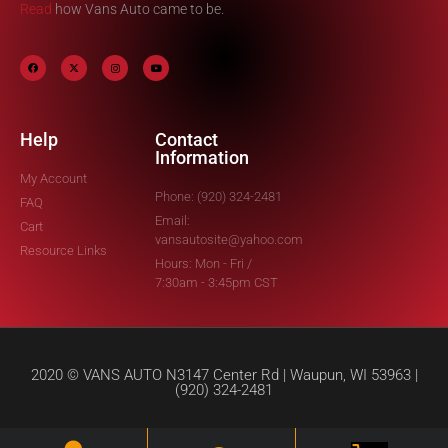
Read
how Vans Auto came to be.
Help
Contact
Information
My Account
Phone: (920) 324-2481
FAQ
Email:
Cart
vansautosite@yahoo.com
Resource Links
Hours: Mon - Fri /
7:30am - 3:45pm CST
2020 © VANS AUTO N3147 Center Rd | Waupun, WI 53963 |
(920) 324-2481