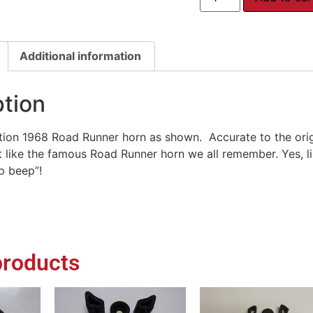
Additional information
ption
ion 1968 Road Runner horn as shown. Accurate to the orig
st like the famous Road Runner horn we all remember. Yes, lik
p beep”!
products