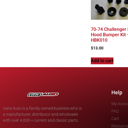
70-74 Challenger
Hood Bumper Kit 
HBK010
$
13.00
Add to cart
Help
My Acco
Vans Auto is a family owned business who is
FAQ
a manufacturer, distributor and wholesaler
Cart
with over 4,000 + current and classic parts.
Resource