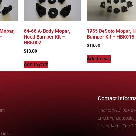
 Mopar,
64-66 A-Body Mopar,
1955 DeSoto Mopar, 
–
Hood Bumper Kit –
Bumper Kit – HBK016
HBK002
$
13.00
$
13.00
Add to cart
Add to cart
Contact Inform
unt
Phone: (920) 324-2
Email: vansautosit
Hours: Mon - Fri / 
 Links