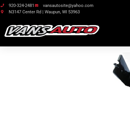
920-324-2481
vansautosite@yahoo.com
N3147 Center Rd | Waupun, WI 53963