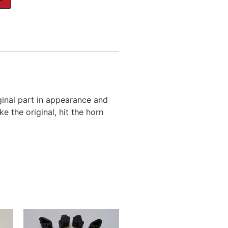
inal part in appearance and
e the original, hit the horn