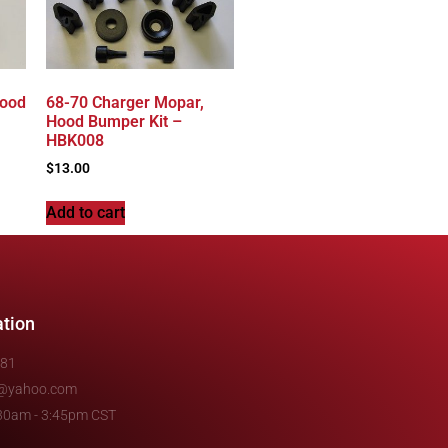
Hood
68-70 Charger Mopar,
Hood Bumper Kit –
HBK008
$
13.00
Add to cart
ation
481
e@yahoo.com
7:30am - 3:45pm CST