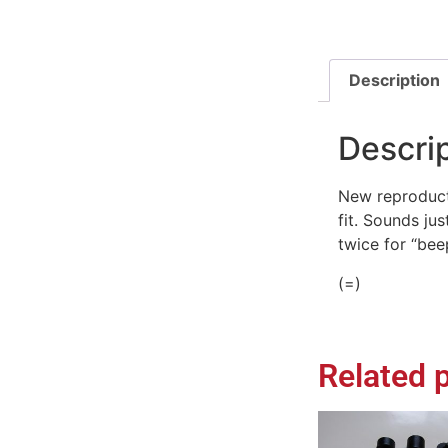
Description
Descri
New reproduct
fit. Sounds ju
twice for “bee
(=)
Related 