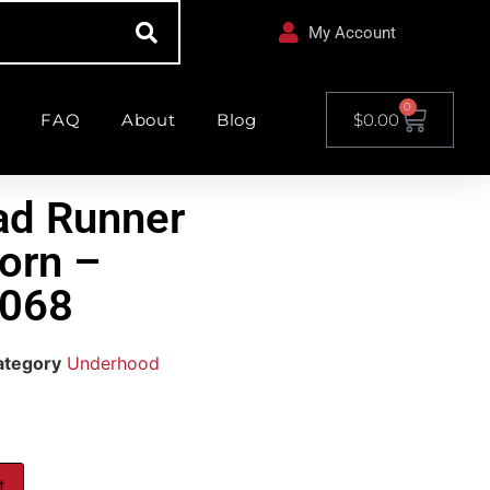
My Account
0
FAQ
About
Blog
$
0.00
ad Runner
orn –
068
ategory
Underhood
t