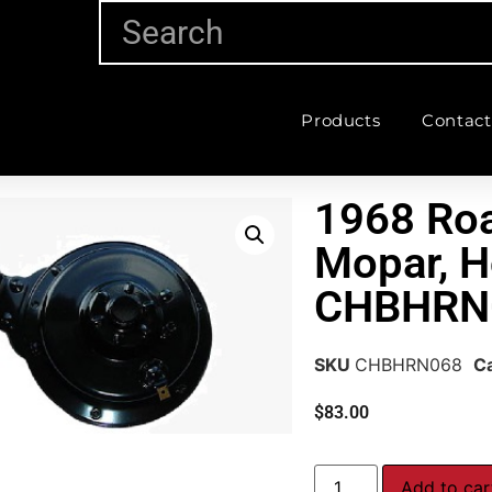
Products
Contact
1968 Ro
Mopar, H
CHBHRN
SKU
CHBHRN068
C
$
83.00
Add to car