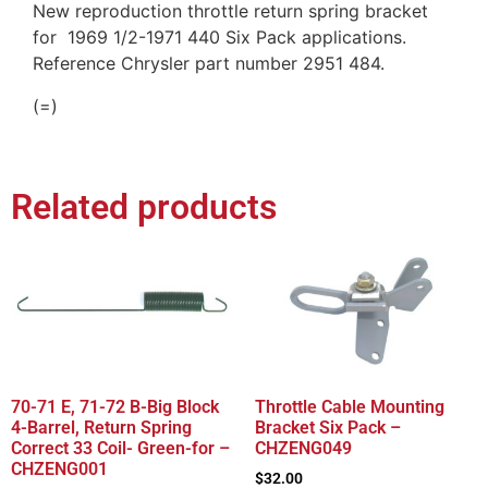
New reproduction throttle return spring bracket
for 1969 1/2-1971 440 Six Pack applications.
Reference Chrysler part number 2951 484.
(=)
Related products
70-71 E, 71-72 B-Big Block
Throttle Cable Mounting
4-Barrel, Return Spring
Bracket Six Pack –
Correct 33 Coil- Green-for –
CHZENG049
CHZENG001
$
32.00