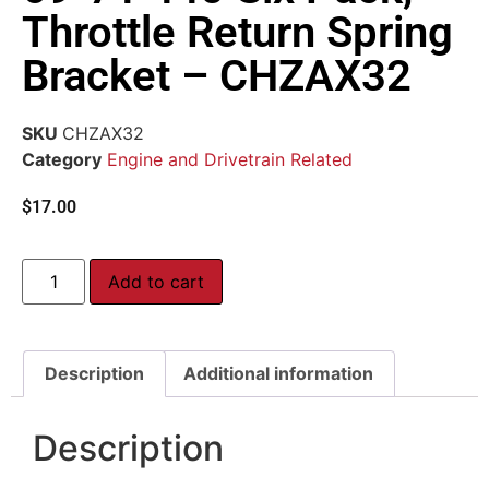
Throttle Return Spring
Bracket – CHZAX32
SKU
CHZAX32
Category
Engine and Drivetrain Related
$
17.00
Add to cart
Description
Additional information
Description