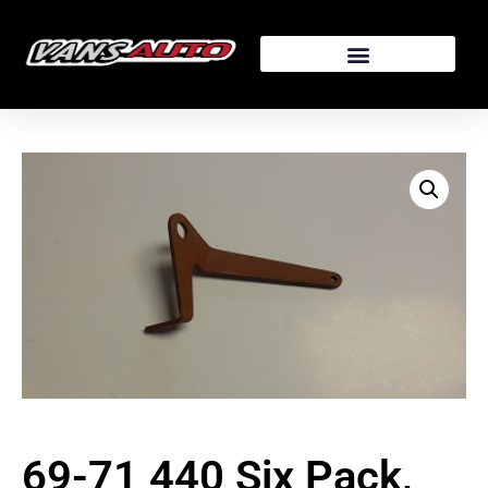
69-71 440 Six Pack,