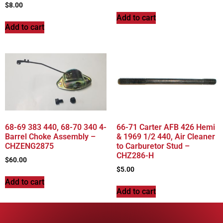
$
8.00
Add to cart
Add to cart
68-69 383 440, 68-70 340 4-
66-71 Carter AFB 426 Hemi
Barrel Choke Assembly –
& 1969 1/2 440, Air Cleaner
CHZENG2875
to Carburetor Stud –
CHZ286-H
$
60.00
$
5.00
Add to cart
Add to cart