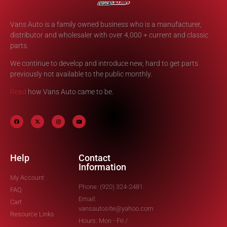
Vans Auto is a family owned business who is a manufacturer,
distributor and wholesaler with over 4,000 + current and classic
parts.
We continue to develop and introduce new, hard to get parts
previously not available to the public monthly.
Read
how Vans Auto came to be.
Help
Contact
Information
My Account
Phone: (920) 324-2481
FAQ
Email:
Cart
vansautosite@yahoo.com
Resource Links
Hours: Mon - Fri /