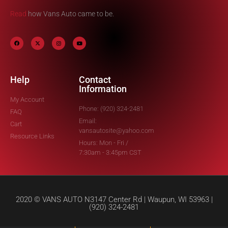
Read
how Vans Auto came to be.
Help
Contact
Information
My Account
Phone: (920) 324-2481
FAQ
Email:
Cart
vansautosite@yahoo.com
Resource Links
Hours: Mon - Fri /
7:30am - 3:45pm CST
2020 © VANS AUTO N3147 Center Rd | Waupun, WI 53963 |
(920) 324-2481