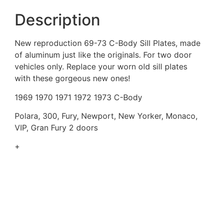
Description
New reproduction 69-73 C-Body Sill Plates, made
of aluminum just like the originals. For two door
vehicles only. Replace your worn old sill plates
with these gorgeous new ones!
1969 1970 1971 1972 1973 C-Body
Polara, 300, Fury, Newport, New Yorker, Monaco,
VIP, Gran Fury 2 doors
+