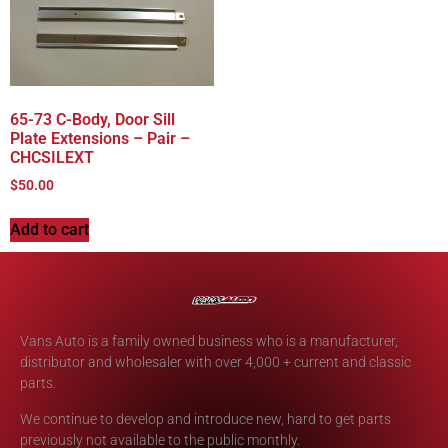
65-73 C-Body, Door Sill
Plate Extensions – Pair –
CHCSILEXT
$
50.00
Add to cart
Vans Auto is a family owned business who is a manufacturer,
distributor and wholesaler with over 4,000 + current and classic
parts.
We continue to develop and introduce new, hard to get parts
previously not available to the public monthly.