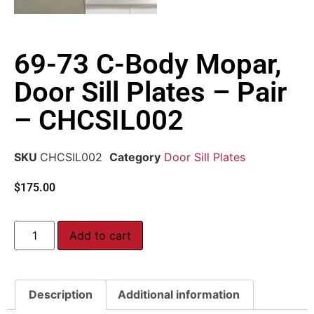
69-73 C-Body Mopar,
Door Sill Plates – Pair
– CHCSIL002
SKU
CHCSIL002
Category
Door Sill Plates
$
175.00
Add to cart
Description
Additional information