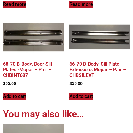
Read more
Read more
68-70 B-Body, Door Sill
66-70 B-Body, Sill Plate
Plates -Mopar – Pair –
Extensions Mopar – Pair –
CHBINT687
CHBSILEXT
$
55.00
$
55.00
Add to cart
Add to cart
You may also like…