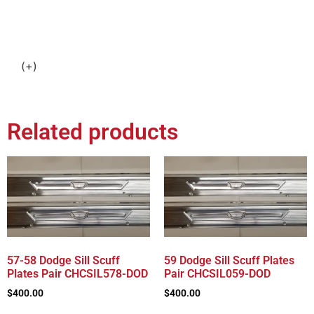
(+)
Related products
57-58 Dodge Sill Scuff
59 Dodge Sill Scuff Plates
Plates Pair CHCSIL578-DOD
Pair CHCSIL059-DOD
$
400.00
$
400.00