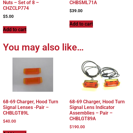
Nuts – Set of 8 –
CHBSML71A
CHZCLP774
$
39.00
$
5.00
Add to cart
Add to cart
You may also like…
68-69 Charger, Hood Turn
68-69 Charger, Hood Turn
Signal Lenses -Pair –
Signal Lens Indicator
CHBLGT89L
Assemblies – Pair –
CHBLGT89A
$
40.00
$
190.00