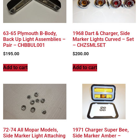
63-65 Plymouth B-Body,
1968 Dart & Charger, Side
Back Up Light Assemblies –
Marker Lights Curved – Set
Pair – CHBBUL001
– CHZSMLSET
$
195.00
$
200.00
Add to cart
Add to cart
72-74 All Mopar Models,
1971 Charger Super Bee,
Side Marker Light Attaching
Side Marker Amber –