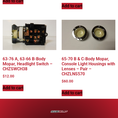
Add to cart
Add to cart
63-76 A, 63-66 B-Body
65-70 B & C-Body Mopar,
Mopar, Headlight Switch –
Console Light Housings with
CHZSWCH38
Lenses – Pair –
CHZLNS570
$
12.00
$
60.00
Add to cart
Add to cart