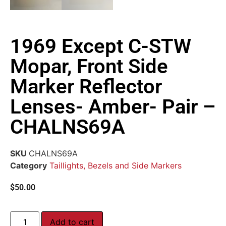
1969 Except C-STW
Mopar, Front Side
Marker Reflector
Lenses- Amber- Pair –
CHALNS69A
SKU
CHALNS69A
Category
Taillights, Bezels and Side Markers
$
50.00
Add to cart