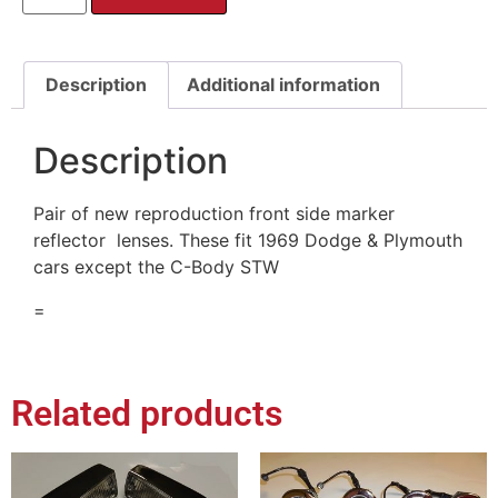
Description
Additional information
Description
Pair of new reproduction front side marker
reflector lenses. These fit 1969 Dodge & Plymouth
cars except the C-Body STW
=
Related products