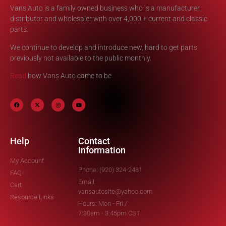
Vans Auto is a family owned business who is a manufacturer,
distributor and wholesaler with over 4,000 + current and classic
parts.
We continue to develop and introduce new, hard to get parts
previously not available to the public monthly.
Read
how Vans Auto came to be.
Help
Contact
Information
My Account
Phone: (920) 324-2481
FAQ
Email:
Cart
vansautosite@yahoo.com
Resource Links
Hours: Mon - Fri /
7:30am - 3:45pm CST