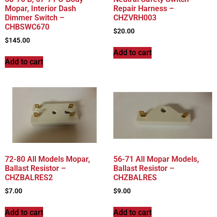
Mopar, Interior Dash
Repair Harness –
Dimmer Switch –
CHZVRH003
CHBSWC670
$
20.00
$
145.00
Add to cart
Add to cart
72-80 All Models Mopar,
56-71 All Mopar Models,
Ballast Resistor –
Ballast Resistor –
CHZBALRES2
CHZBALRES
$
7.00
$
9.00
Add to cart
Add to cart