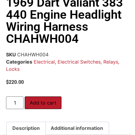
1969 Dart Valiant 383
440 Engine Headlight
Wiring Harness
CHAHWH004
SKU
CHAHWH004
Categories
Electrical
,
Electrical Switches, Relays,
Locks
$
220.00
Add to cart
Description
Additional information