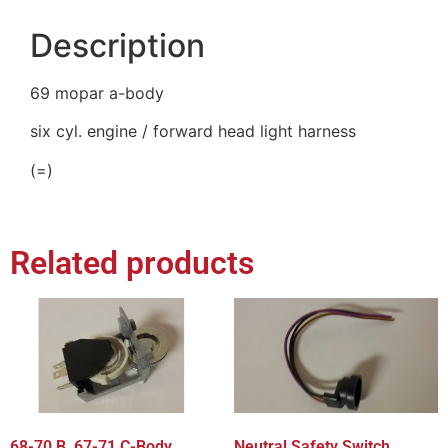
Description
69 mopar a-body
six cyl. engine / forward head light harness
(=)
Related products
68-70 B, 67-71 C-Body
Neutral Safety Switch