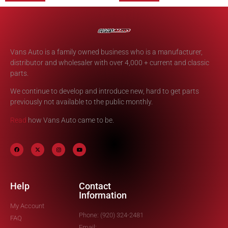
Vans Auto is a family owned business who is a manufacturer,
distributor and wholesaler with over 4,000 + current and classic
parts.
We continue to develop and introduce new, hard to get parts
previously not available to the public monthly.
Read
how Vans Auto came to be.
Help
Contact
Information
My Account
Phone: (920) 324-2481
FAQ
Email: