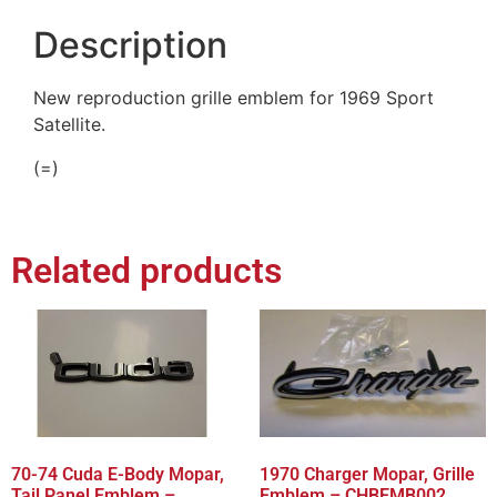
Description
New reproduction grille emblem for 1969 Sport
Satellite.
(=)
Related products
70-74 Cuda E-Body Mopar,
1970 Charger Mopar, Grille
Tail Panel Emblem –
Emblem – CHBEMB002