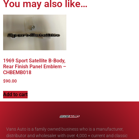
You may also like…
1969 Sport Satellite B-Body,
Rear Finish Panel Emblem –
CHBEMB018
$
90.00
Add to cart
Vans Auto is a family owned business who is a manufacturer,
distributor and wholesaler with over 4,000 + current and classic