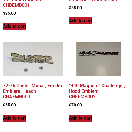
CHBEMB001
$
58.00
$
35.00
Add to cart
Add to cart
72-76 Duster Mopar, Fender
“440 Magnum” Challenger,
Emblem – each –
Hood Emblem –
CHAEMB009
CHEEMB003
$
65.00
$
70.00
Add to cart
Add to cart