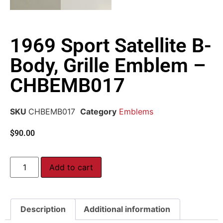
1969 Sport Satellite B-
Body, Grille Emblem –
CHBEMB017
SKU
CHBEMB017
Category
Emblems
$
90.00
Add to cart
Description
Additional information