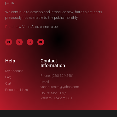
parts.
We continue to develop and introduce new, hard to get parts
previously not available to the public monthly.
Read
how Vans Auto came to be.
Help
Contact
Information
My Account
Phone: (920) 324-2481
FAQ
Email:
Cart
vansautosite@yahoo.com
Resource Links
Hours: Mon - Fri /
7:30am - 3:45pm CST