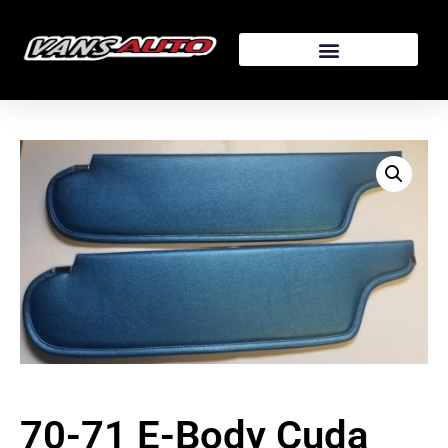
70-71 E-Body Cuda