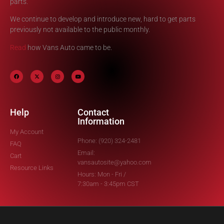
parts.
We continue to develop and introduce new, hard to get parts
previously not available to the public monthly.
Read
how Vans Auto came to be.
Help
Contact
Information
My Account
Phone: (920) 324-2481
FAQ
Email:
Cart
vansautosite@yahoo.com
Resource Links
Hours: Mon - Fri /
7:30am - 3:45pm CST