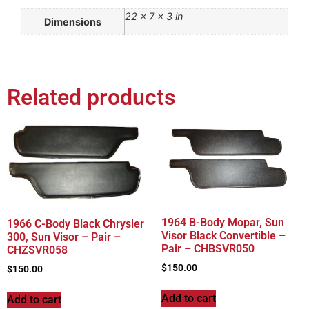
22 × 7 × 3 in
Dimensions
Related products
1964 B-Body Mopar, Sun
1966 C-Body Black Chrysler
Visor Black Convertible –
300, Sun Visor – Pair –
Pair – CHBSVR050
CHZSVR058
$
150.00
$
150.00
Add to cart
Add to cart