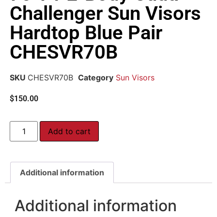
Challenger Sun Visors
Hardtop Blue Pair
CHESVR70B
SKU
CHESVR70B
Category
Sun Visors
$
150.00
Add to cart
Additional information
Additional information