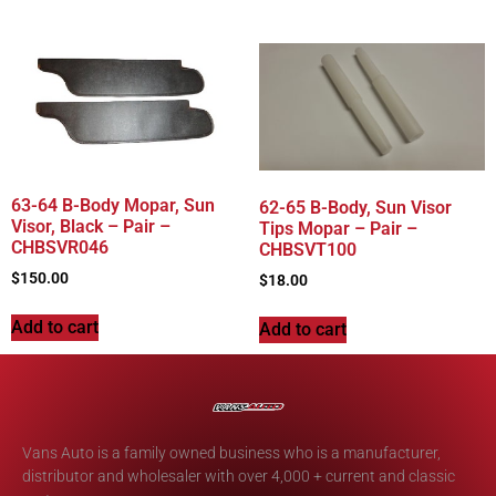
63-64 B-Body Mopar, Sun
62-65 B-Body, Sun Visor
Visor, Black – Pair –
Tips Mopar – Pair –
CHBSVR046
CHBSVT100
$
150.00
$
18.00
Add to cart
Add to cart
Vans Auto is a family owned business who is a manufacturer,
distributor and wholesaler with over 4,000 + current and classic