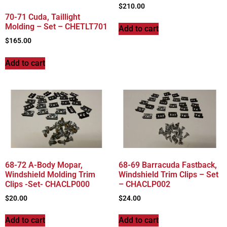
$
210.00
70-71 Cuda, Taillight
Molding – Set – CHETLT701
Add to cart
$
165.00
Add to cart
68-72 A-Body Mopar,
68-69 Barracuda Fastback,
Windshield Molding Trim
Windshield Trim Clips – Set
Clips -Set- CHACLP000
– CHACLP002
$
20.00
$
24.00
Add to cart
Add to cart