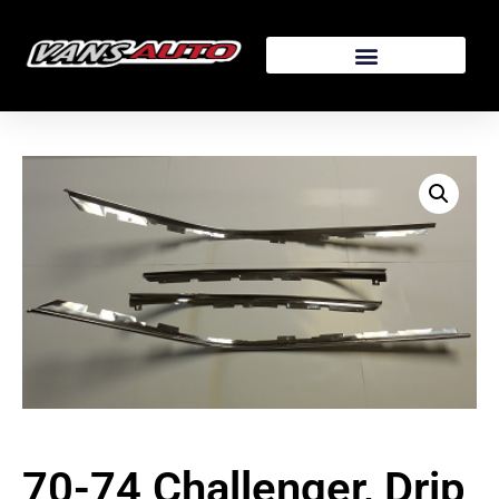
70-74 Challenger, Drip