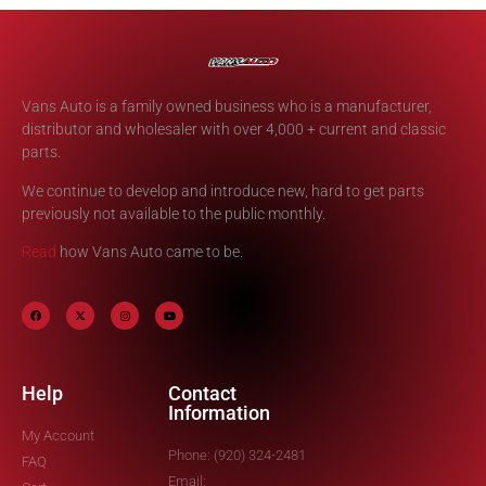
Vans Auto is a family owned business who is a manufacturer,
distributor and wholesaler with over 4,000 + current and classic
parts.
We continue to develop and introduce new, hard to get parts
previously not available to the public monthly.
Read
how Vans Auto came to be.
Help
Contact
Information
My Account
Phone: (920) 324-2481
FAQ
Email: