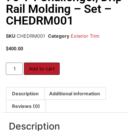
Rail Molding – Set –
CHEDRM001
SKU
CHEDRM001
Category
Exterior Trim
$
400.00
Add to cart
Description
Additional information
Reviews (0)
Description