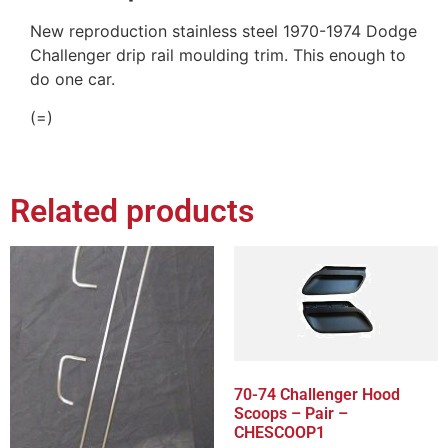
New reproduction stainless steel 1970-1974 Dodge
Challenger drip rail moulding trim. This enough to
do one car.
(=)
Related products
70-74 Challenger Hood
Scoops – Pair –
CHESCOOP1