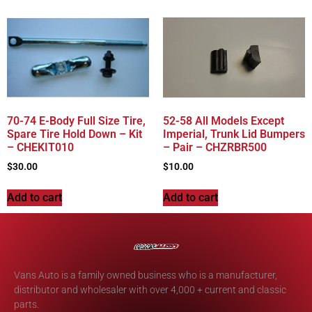
70-74 E-Body Full Size Tire,
52-58 All Models Except
Spare Tire Hold Down – Kit
Imperial, Trunk Lid Bumpers
– CHEKIT010
– Pair – CHZRBR500
$
30.00
$
10.00
Add to cart
Add to cart
Vans Auto is a family owned business who is a manufacturer,
distributor and wholesaler with over 4,000 + current and classic
parts.