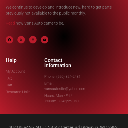
We continue to develop and introduce new, hard to get parts
previously not available to the public monthly.
Read
how Vans Auto came to be.
Help
Contact
Information
My Account
Phone: (920) 324-2481
FAQ
Email:
Cart
vansautosite@yahoo.com
Resource Links
Hours: Mon - Fri /
7:30am - 3:45pm CST
2020 © VANS AUTO N3147 Center Rd | Waupun, WI 53963 |