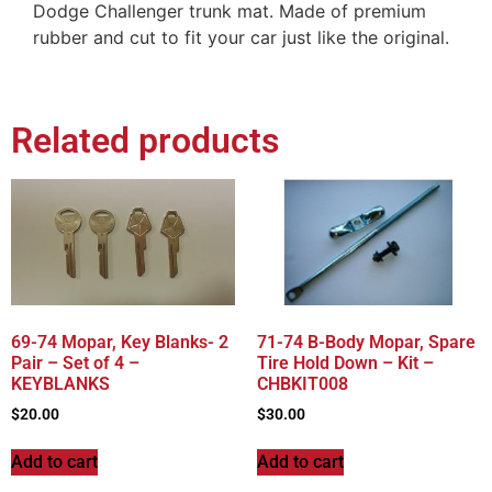
Dodge Challenger trunk mat. Made of premium
rubber and cut to fit your car just like the original.
Related products
69-74 Mopar, Key Blanks- 2
71-74 B-Body Mopar, Spare
Pair – Set of 4 –
Tire Hold Down – Kit –
KEYBLANKS
CHBKIT008
$
20.00
$
30.00
Add to cart
Add to cart