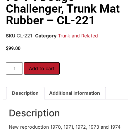
Challenger, Trunk Mat
Rubber – CL-221
SKU
CL-221
Category
Trunk and Related
$
99.00
Add to cart
Description
Additional information
Description
New reproduction 1970, 1971, 1972, 1973 and 1974