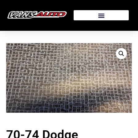
70-74 Dodge