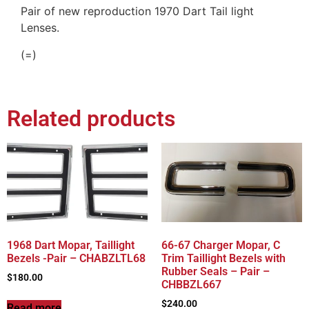
Pair of new reproduction 1970 Dart Tail light
Lenses.
(=)
Related products
1968 Dart Mopar, Taillight
66-67 Charger Mopar, C
Bezels -Pair – CHABZLTL68
Trim Taillight Bezels with
Rubber Seals – Pair –
$
180.00
CHBBZL667
$
240.00
Read more