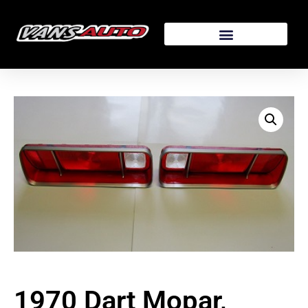
1970 Dart Mopar,