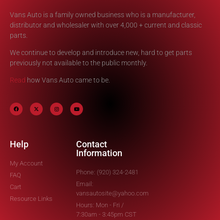
Vans Auto is a family owned business who is a manufacturer,
distributor and wholesaler with over 4,000 + current and classic
parts.
We continue to develop and introduce new, hard to get parts
previously not available to the public monthly.
Read
how Vans Auto came to be.
Help
Contact
Information
My Account
Phone: (920) 324-2481
FAQ
Email:
Cart
vansautosite@yahoo.com
Resource Links
Hours: Mon - Fri /
7:30am - 3:45pm CST