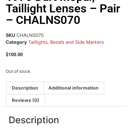
Taillight Lenses – Pair
– CHALNS070
SKU
CHALNS070
Category
Taillights, Bezels and Side Markers
$
100.00
Out of stock
Description
Additional information
Reviews (0)
Description