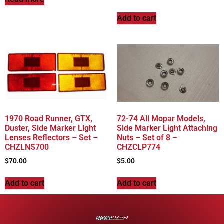
Add to cart
1970 Road Runner, GTX,
72-74 All Mopar Models,
Duster, Side Marker Light
Side Marker Light Attaching
Lenses Reflectors – Set –
Nuts – Set of 8 –
CHZLNS700
CHZCLP774
$
70.00
$
5.00
Add to cart
Add to cart