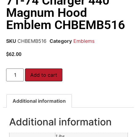
71-74 Charger 440
Magnum Hood
Emblem CHBEMB516
SKU
CHBEMB516
Category
Emblems
$
62.00
Add to cart
Additional information
Additional information
1 lbs