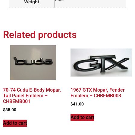
Weight
Related products
70-74 Cuda E-Body Mopar,
1967 GTX Mopar, Fender
Tail Panel Emblem –
Emblem – CHBEMB003
CHBEMB001
$
41.00
$
35.00
Add to cart
Add to cart