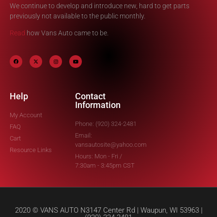
We continue to develop and introduce new, hard to get parts
previously not available to the public monthly.
Read
how Vans Auto came to be.
Help
Contact
Information
My Account
Phone: (920) 324-2481
FAQ
Email:
Cart
vansautosite@yahoo.com
Resource Links
Hours: Mon - Fri /
7:30am - 3:45pm CST
2020 © VANS AUTO N3147 Center Rd | Waupun, WI 53963 |