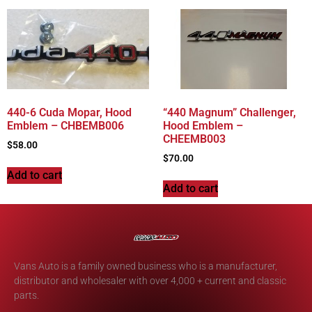
440-6 Cuda Mopar, Hood
“440 Magnum” Challenger,
Emblem – CHBEMB006
Hood Emblem –
CHEEMB003
$
58.00
$
70.00
Add to cart
Add to cart
Vans Auto is a family owned business who is a manufacturer,
distributor and wholesaler with over 4,000 + current and classic
parts.