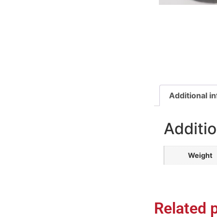
Additional i
Additio
Weight
Related 