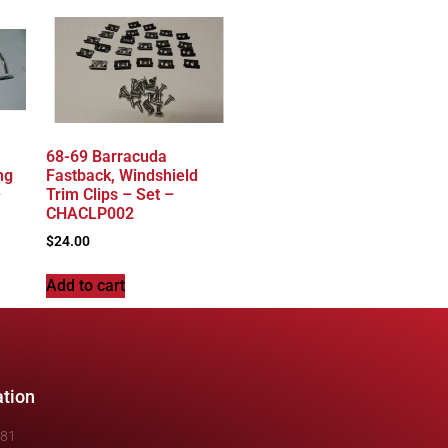
68-69 Barracuda
ng
Fastback, Windshield
–
Trim Clips – Set –
CHACLP002
$
24.00
Add to cart
ation
481