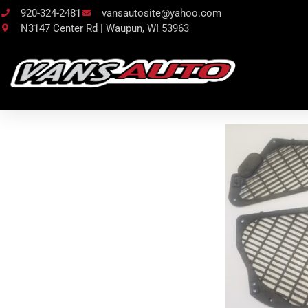
920-324-2481
vansautosite@yahoo.com
N3147 Center Rd | Waupun, WI 53963