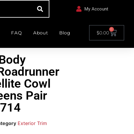
My Account
0
FAQ
About
Blog
$
0.00
-Body
Roadrunner
llite Cowl
eens Pair
714
tegory
Exterior Trim