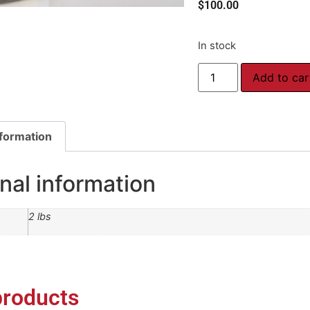
$
100.00
In stock
Add to car
nformation
nal information
2 lbs
products