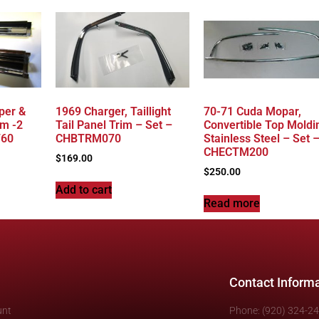
per &
1969 Charger, Taillight
70-71 Cuda Mopar,
im -2
Tail Panel Trim – Set –
Convertible Top Moldi
760
CHBTRM070
Stainless Steel – Set 
CHECTM200
$
169.00
$
250.00
Add to cart
Read more
Contact Inform
unt
Phone: (920) 324-2