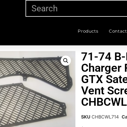
Products
Contact
71-74 B
Charger 
GTX Sate
Vent Scr
CHBCWL
SKU
CHBCWL714
Ca