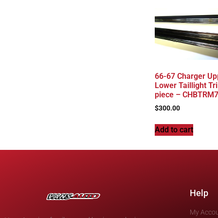
66-67 Charger Up
Lower Taillight Tr
piece – CHBTRM
$
300.00
Add to cart
Help
My Acco