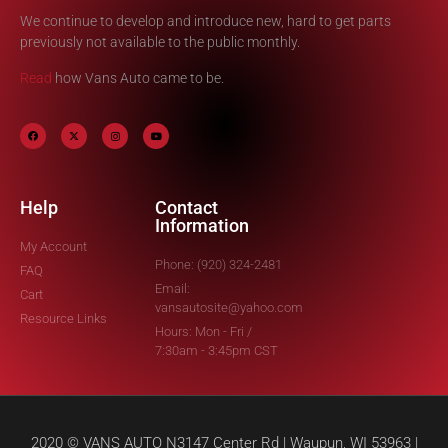
We continue to develop and introduce new, hard to get parts
previously not available to the public monthly.
Read
how Vans Auto came to be.
Help
Contact
Information
My Account
Phone: (920) 324-2481
FAQ
Email:
Cart
vansautosite@yahoo.com
Resource Links
Hours: Mon - Fri /
7:30am - 3:45pm CST
2020 © VANS AUTO N3147 Center Rd | Waupun, WI 53963 |