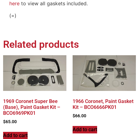
here
to view all gaskets included.
(=)
Related products
1969 Coronet Super Bee
1966 Coronet, Paint Gasket
(Base), Paint Gasket Kit –
Kit – BCO6666PK01
BCO6969PK01
$
66.00
$
65.00
Add to cart
Add to cart