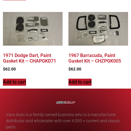
1971 Dodge Dart, Paint
1967 Barracuda, Paint
Gasket Kit – CHAPGKD71
Gasket Kit – CHZPGK005
$
62.00
$
62.00
Add to cart
Add to cart
Vans Auto is a family owned business who is a manufacturer,
distributor and wholesaler with over 4,000 + current and classic
parts.