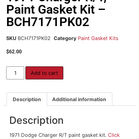
Paint Gasket Kit –
BCH7171PK02
SKU
BCH7171PK02
Category
Paint Gasket Kits
$
62.00
Add to cart
Description
Additional information
Description
1971 Dodge Charger R/T paint gasket kit.
Click