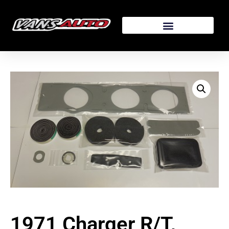
1971 Charger R/T,