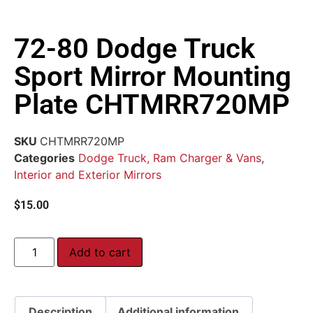
72-80 Dodge Truck
Sport Mirror Mounting
Plate CHTMRR720MP
SKU
CHTMRR720MP
Categories
Dodge Truck, Ram Charger & Vans
,
Interior and Exterior Mirrors
$
15.00
Add to cart
Description
Additional information