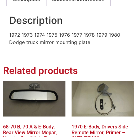
Description
1972 1973 1974 1975 1976 1977 1978 1979 1980
Dodge truck mirror mounting plate
Related products
68-70 B, 70 A & E-Body,
1970 E-Body, Drivers Side
Rear View Mirror Mopar,
Remote Mirror, Primer –