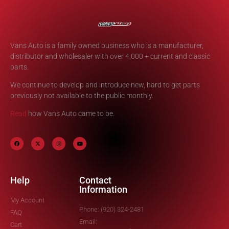
Vans Auto is a family owned business who is a manufacturer,
distributor and wholesaler with over 4,000 + current and classic
parts.
We continue to develop and introduce new, hard to get parts
previously not available to the public monthly.
Read
how Vans Auto came to be.
Help
Contact
Information
My Account
Phone: (920) 324-2481
FAQ
Email:
Cart