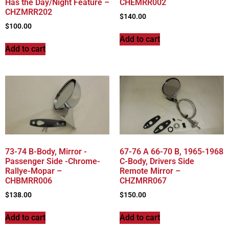
Has the Day/Night Feature –
CHEMRR002
CHZMRR202
$
140.00
$
100.00
Add to cart
Add to cart
73-74 B-Body, Mirror -
67-76 A 66-70 B, 1965-1968
Passenger Side -Chrome-
C-Body, Drivers Side
Rallye-Mopar –
Remote Mirror –
CHBMRR006
CHZMRR067
$
138.00
$
150.00
Add to cart
Add to cart