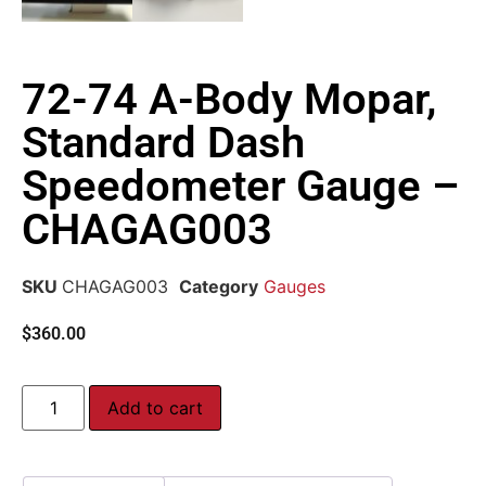
72-74 A-Body Mopar,
Standard Dash
Speedometer Gauge –
CHAGAG003
SKU
CHAGAG003
Category
Gauges
$
360.00
Add to cart