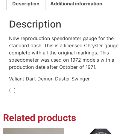
Description
Additional information
Description
New reproduction speedometer gauge for the
standard dash. This is a licensed Chrysler gauge
complete with all the original markings. This
speedometer was used on 1972 models with a
production date after October of 1971.
Valiant Dart Demon Duster Swinger
(=)
Related products