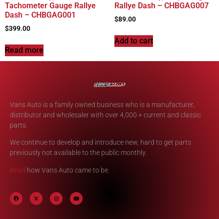
Tachometer Gauge Rallye
Rallye Dash – CHBGAG007
Dash – CHBGAG001
$
89.00
$
399.00
Add to cart
Read more
Vans Auto is a family owned business who is a manufacturer,
distributor and wholesaler with over 4,000 + current and classic
parts.
We continue to develop and introduce new, hard to get parts
previously not available to the public monthly.
Read
how Vans Auto came to be.