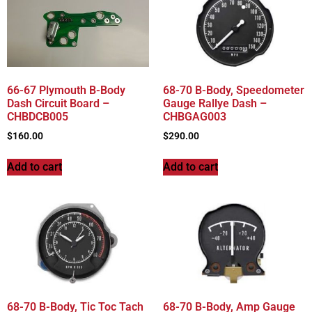
66-67 Plymouth B-Body
68-70 B-Body, Speedometer
Dash Circuit Board –
Gauge Rallye Dash –
CHBDCB005
CHBGAG003
$
160.00
$
290.00
Add to cart
Add to cart
68-70 B-Body, Tic Toc Tach
68-70 B-Body, Amp Gauge