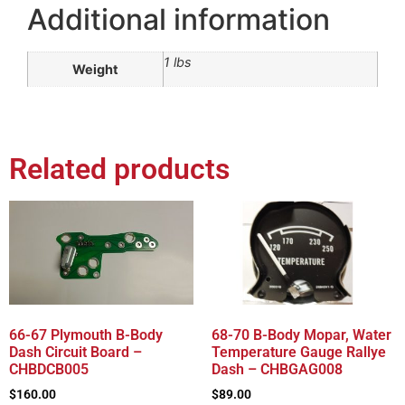
Additional information
1 lbs
Weight
Related products
66-67 Plymouth B-Body
68-70 B-Body Mopar, Water
Dash Circuit Board –
Temperature Gauge Rallye
CHBDCB005
Dash – CHBGAG008
$
160.00
$
89.00