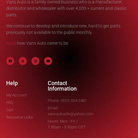
Vans Auto is a family owned business who is a manufacturer,
distributor and wholesaler with over 4,000 + current and classic
parts.
We continue to develop and introduce new, hard to get parts
previously not available to the public monthly.
Read
how Vans Auto came to be.
Help
Contact
Information
My Account
Phone: (920) 324-2481
FAQ
Email:
Cart
vansautosite@yahoo.com
Resource Links
Hours: Mon - Fri /
7:30am - 3:45pm CST