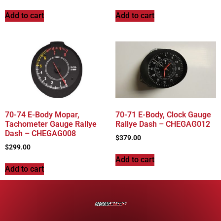
Add to cart
Add to cart
70-74 E-Body Mopar,
70-71 E-Body, Clock Gauge
Tachometer Gauge Rallye
Rallye Dash – CHEGAG012
Dash – CHEGAG008
$
379.00
$
299.00
Add to cart
Add to cart