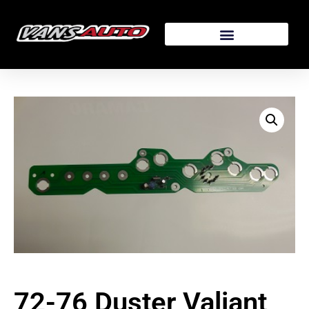
72-76 Duster Valiant