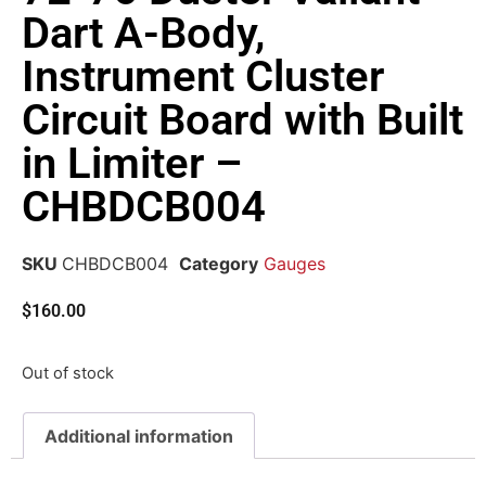
Dart A-Body,
Instrument Cluster
Circuit Board with Built
in Limiter –
CHBDCB004
SKU
CHBDCB004
Category
Gauges
$
160.00
Out of stock
Additional information