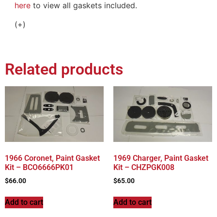
here
to view all gaskets included.
(+)
Related products
1966 Coronet, Paint Gasket
1969 Charger, Paint Gasket
Kit – BCO6666PK01
Kit – CHZPGK008
$
66.00
$
65.00
Add to cart
Add to cart