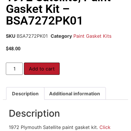
Gasket Kit –
BSA7272PK01
SKU
BSA7272PK01
Category
Paint Gasket Kits
$
48.00
Add to cart
Description
Additional information
Description
1972 Plymouth Satellite paint gasket kit.
Click