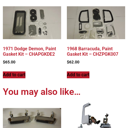
1971 Dodge Demon, Paint
1968 Barracuda, Paint
Gasket Kit – CHAPGKDE2
Gasket Kit – CHZPGK007
$
65.00
$
62.00
Add to cart
Add to cart
You may also like…