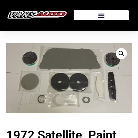
1972 Satellite, Paint