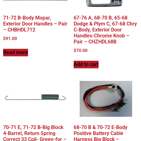
71-72 B-Body Mopar,
67-76 A, 68-70 B, 65-68
Exterior Door Handles – Pair
Dodge & Plym C, 67-68 Chry
– CHBHDL712
C-Body, Exterior Door
Handles-Chrome Knob –
$
91.00
Pair – CHZHDL68B
$
70.00
Read more
Add to cart
70-71 E, 71-72 B-Big Block
68-70 B & 70-72 E-Body
4-Barrel, Return Spring
Positive Battery Cable
Correct 33 Coil- Green-for –
Harness Big Block –