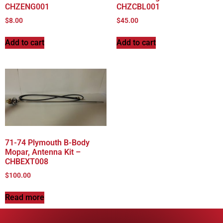
CHZENG001
CHZCBL001
$
8.00
$
45.00
Add to cart
Add to cart
71-74 Plymouth B-Body
Mopar, Antenna Kit –
CHBEXT008
$
100.00
Read more