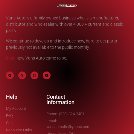
Vans Auto is a family owned business who is a manufacturer,
distributor and wholesaler with over 4,000 + current and classic
parts.
We continue to develop and introduce new, hard to get parts
previously not available to the public monthly.
Read
how Vans Auto came to be.
Help
Contact
Information
My Account
Phone: (920) 324-2481
FAQ
Email:
Cart
vansautosite@yahoo.com
Resource Links
Hours: Mon - Fri /