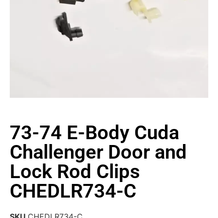
73-74 E-Body Cuda
Challenger Door and
Lock Rod Clips
CHEDLR734-C
SKU
CHEDLR734-C