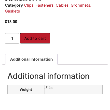
Category
Clips, Fasteners, Cables, Grommets,
Gaskets
$
18.00
Add to cart
Additional information
Additional information
.3 lbs
Weight