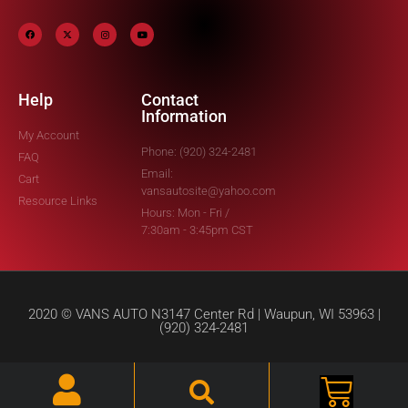
Help
Contact
Information
My Account
Phone: (920) 324-2481
FAQ
Email:
Cart
vansautosite@yahoo.com
Resource Links
Hours: Mon - Fri /
7:30am - 3:45pm CST
2020 © VANS AUTO N3147 Center Rd | Waupun, WI 53963 |
(920) 324-2481