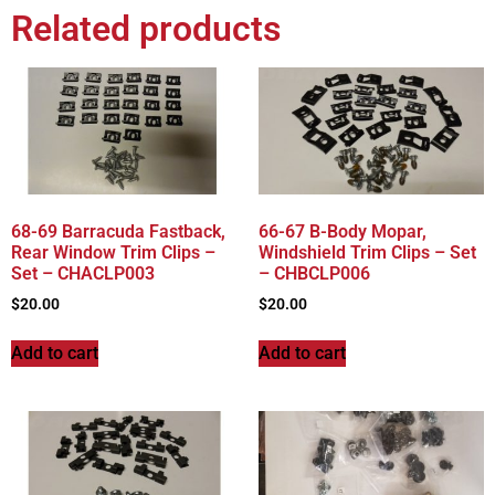
Related products
68-69 Barracuda Fastback,
66-67 B-Body Mopar,
Rear Window Trim Clips –
Windshield Trim Clips – Set
Set – CHACLP003
– CHBCLP006
$
20.00
$
20.00
Add to cart
Add to cart