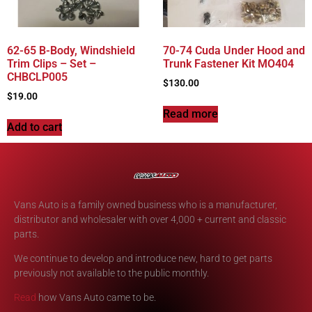
62-65 B-Body, Windshield
70-74 Cuda Under Hood and
Trim Clips – Set –
Trunk Fastener Kit MO404
CHBCLP005
$
130.00
$
19.00
Read more
Add to cart
Vans Auto is a family owned business who is a manufacturer,
distributor and wholesaler with over 4,000 + current and classic
parts.
We continue to develop and introduce new, hard to get parts
previously not available to the public monthly.
Read
how Vans Auto came to be.