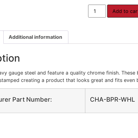
Add to car
Additional information
ption
y gauge steel and feature a quality chrome finish. These 
tamped creating a product that looks great and fits even b
urer Part Number:
CHA-BPR-WHL