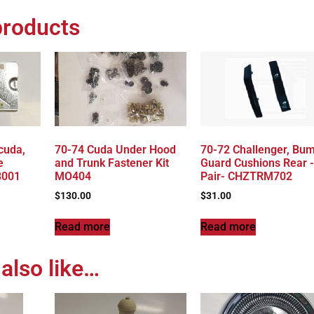
products
cuda,
70-74 Cuda Under Hood
70-72 Challenger, Bu
e
and Trunk Fastener Kit
Guard Cushions Rear -
B001
MO404
Pair- CHZTRM702
$
130.00
$
31.00
Read more
Read more
also like…