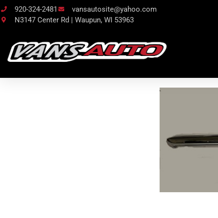
920-324-2481
vansautosite@yahoo.com
N3147 Center Rd | Waupun, WI 53963