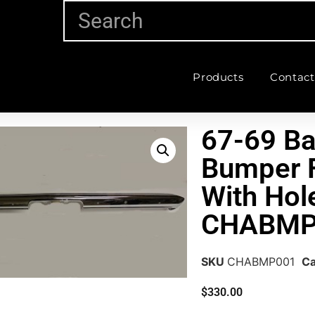
Products
Contact
67-69 Ba
Bumper F
With Hol
CHABMP
SKU
CHABMP001
Ca
$
330.00