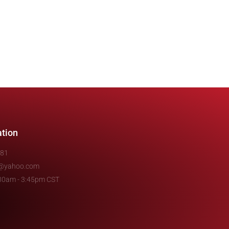
ation
481
e@yahoo.com
7:30am - 3:45pm CST