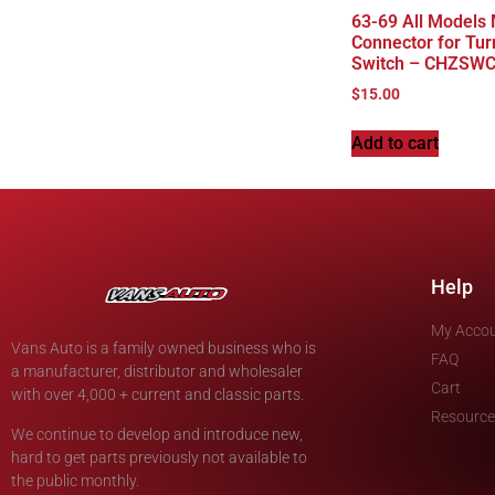
63-69 All Models
Connector for Tur
Switch – CHZSW
$
15.00
Add to cart
Help
My Acco
Vans Auto is a family owned business who is
FAQ
a manufacturer, distributor and wholesaler
Cart
with over 4,000 + current and classic parts.
Resource
We continue to develop and introduce new,
hard to get parts previously not available to
the public monthly.