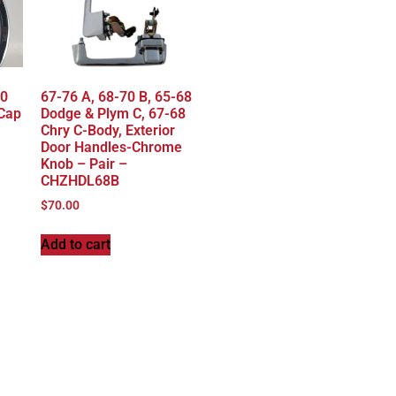
70
67-76 A, 68-70 B, 65-68
 Cap
Dodge & Plym C, 67-68
Chry C-Body, Exterior
Door Handles-Chrome
Knob – Pair –
CHZHDL68B
$
70.00
Add to cart