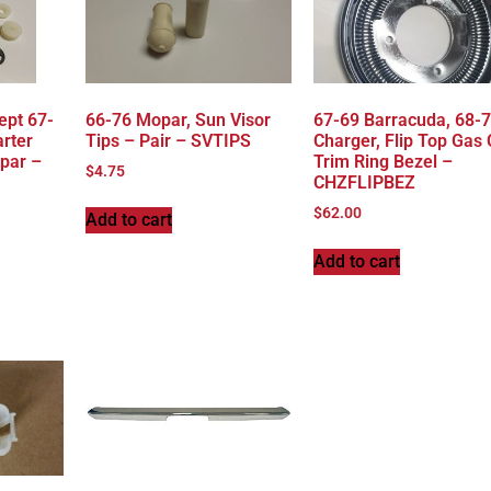
ept 67-
66-76 Mopar, Sun Visor
67-69 Barracuda, 68-
rter
Tips – Pair – SVTIPS
Charger, Flip Top Gas
par –
Trim Ring Bezel –
$
4.75
CHZFLIPBEZ
$
62.00
Add to cart
Add to cart