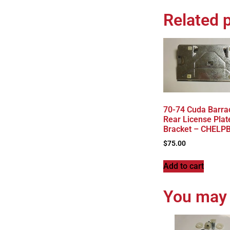
Related 
70-74 Cuda Barra
Rear License Plat
Bracket – CHELP
$
75.00
Add to cart
You may 