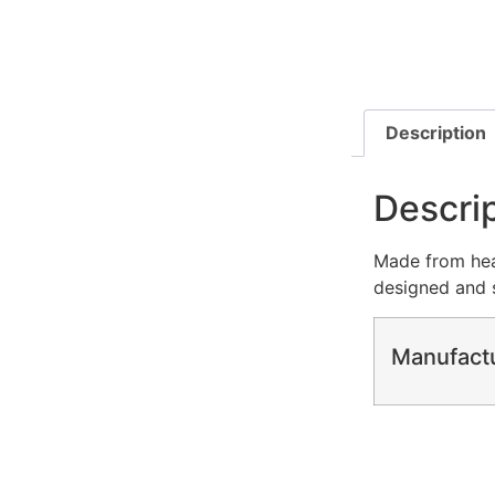
Description
Descri
Made from heav
designed and s
Manufact