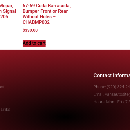
 Mopar,
67-69 Cuda Barracuda,
n Signal
Bumper Front or Rear
C205
Without Holes –
CHABMP002
$
330.00
Add to cart
Contact Inform
unt
Phone: (920) 324-2
Email: vansautosit
Hours: Mon - Fri / 
 Links