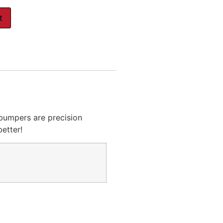
t
bumpers are precision
etter!