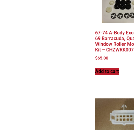
67-74 A-Body Exc
69 Barracuda, Qua
Window Roller Mo
Kit – CHZWRK007
$
65.00
Add to cart