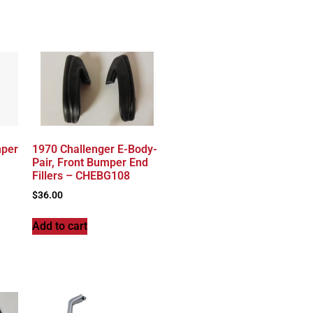
mper
1970 Challenger E-Body-
Pair, Front Bumper End
Fillers – CHEBG108
$
36.00
Add to cart