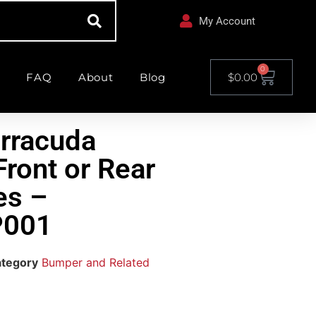
My Account
0
FAQ
About
Blog
$
0.00
rracuda
ront or Rear
es –
001
tegory
Bumper and Related