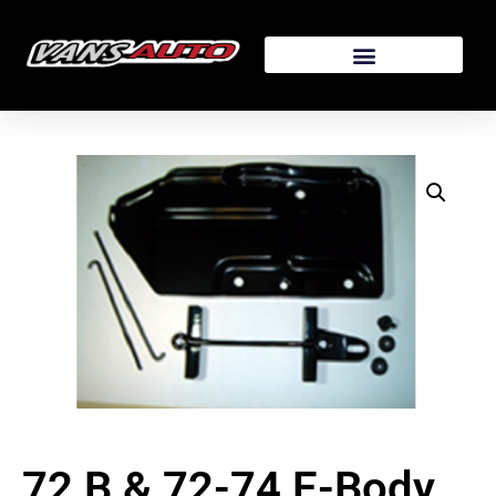
72 B & 72-74 E-Body