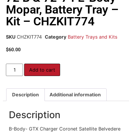
Mopar, Battery Tray –
Kit – CHZKIT774
SKU
CHZKIT774
Category
Battery Trays and Kits
$
60.00
Add to cart
Description
Additional information
Description
B-Body- GTX Charger Coronet Satellite Belvedere