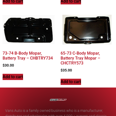
Add to cart
Add to cart
73-74 B-Body Mopar,
65-73 C-Body Mopar,
Battery Tray – CHBTRY734
Battery Tray Mopar –
CHCTRY573
$
30.00
$
35.00
Add to cart
Add to cart
Vans Auto is a family owned business who is a manufacturer,
distributor and wholesaler with over 4,000 + current and classic