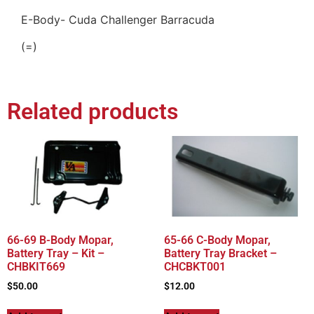
E-Body- Cuda Challenger Barracuda
(=)
Related products
66-69 B-Body Mopar,
65-66 C-Body Mopar,
Battery Tray – Kit –
Battery Tray Bracket –
CHBKIT669
CHCBKT001
$
50.00
$
12.00