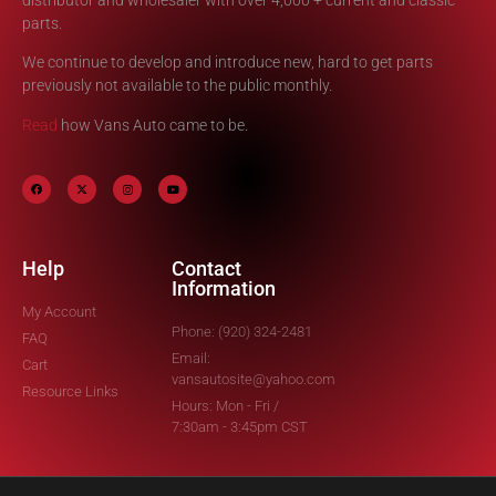
parts.
We continue to develop and introduce new, hard to get parts
previously not available to the public monthly.
Read
how Vans Auto came to be.
Help
Contact
Information
My Account
Phone: (920) 324-2481
FAQ
Email:
Cart
vansautosite@yahoo.com
Resource Links
Hours: Mon - Fri /
7:30am - 3:45pm CST