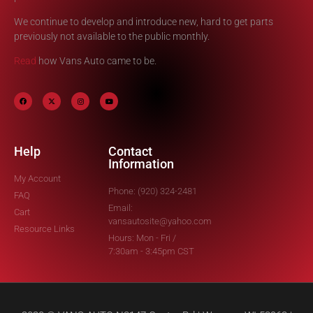
We continue to develop and introduce new, hard to get parts
previously not available to the public monthly.
Read
how Vans Auto came to be.
Help
Contact
Information
My Account
Phone: (920) 324-2481
FAQ
Email:
Cart
vansautosite@yahoo.com
Resource Links
Hours: Mon - Fri /
7:30am - 3:45pm CST