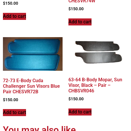
CHESVR74W
$
150.00
$
150.00
Add to cart
Add to cart
63-64 B-Body Mopar, Sun
72-73 E-Body Cuda
Visor, Black – Pair –
Challenger Sun Visors Blue
CHBSVR046
Pair CHESVR72B
$
150.00
$
150.00
Add to cart
Add to cart
You may also like…