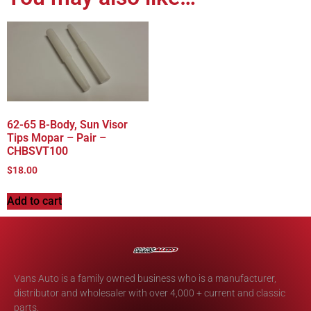
62-65 B-Body, Sun Visor
Tips Mopar – Pair –
CHBSVT100
$
18.00
Add to cart
Vans Auto is a family owned business who is a manufacturer,
distributor and wholesaler with over 4,000 + current and classic
parts.