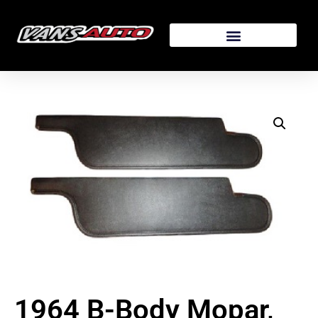
1964 B-Body Mopar,