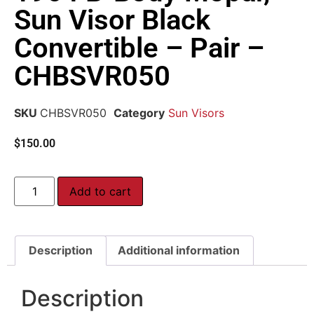
Sun Visor Black
Convertible – Pair –
CHBSVR050
SKU
CHBSVR050
Category
Sun Visors
$
150.00
Add to cart
Description
Additional information
Description