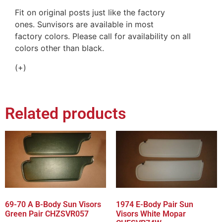
Fit on original posts just like the factory
ones. Sunvisors are available in most
factory colors. Please call for availability on all
colors other than black.
(+)
Related products
69-70 A B-Body Sun Visors
1974 E-Body Pair Sun
Green Pair CHZSVR057
Visors White Mopar