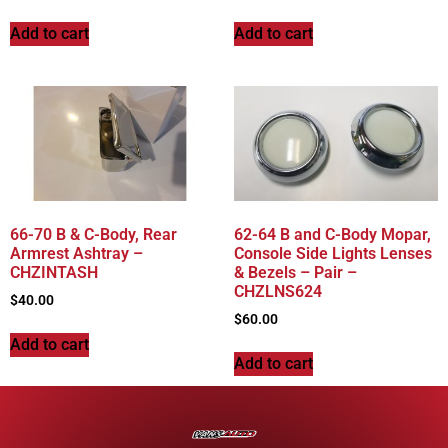
Add to cart
Add to cart
66-70 B & C-Body, Rear
62-64 B and C-Body Mopar,
Armrest Ashtray –
Console Side Lights Lenses
CHZINTASH
& Bezels – Pair –
CHZLNS624
$
40.00
$
60.00
Add to cart
Add to cart