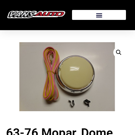
63-76 Mopar, Dome