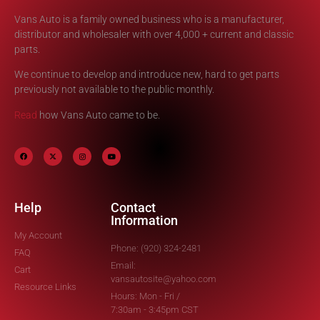
Vans Auto is a family owned business who is a manufacturer,
distributor and wholesaler with over 4,000 + current and classic
parts.
We continue to develop and introduce new, hard to get parts
previously not available to the public monthly.
Read
how Vans Auto came to be.
Help
Contact
Information
My Account
Phone: (920) 324-2481
FAQ
Email:
Cart
vansautosite@yahoo.com
Resource Links
Hours: Mon - Fri /
7:30am - 3:45pm CST