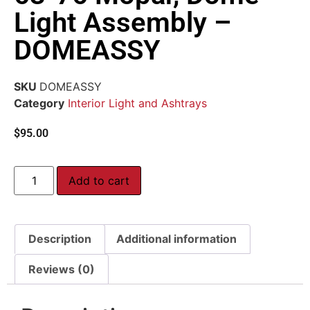
Light Assembly –
DOMEASSY
SKU
DOMEASSY
Category
Interior Light and Ashtrays
$
95.00
Add to cart
Description
Additional information
Reviews (0)