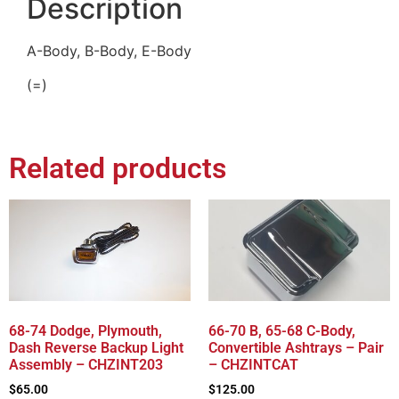
Description
A-Body, B-Body, E-Body
(=)
Related products
68-74 Dodge, Plymouth,
66-70 B, 65-68 C-Body,
Dash Reverse Backup Light
Convertible Ashtrays – Pair
Assembly – CHZINT203
– CHZINTCAT
$
65.00
$
125.00