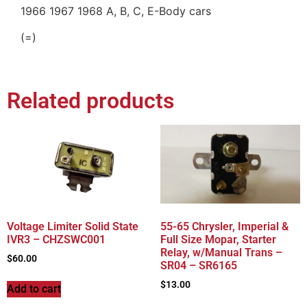
1966 1967 1968 A, B, C, E-Body cars
(=)
Related products
Voltage Limiter Solid State
55-65 Chrysler, Imperial &
IVR3 – CHZSWC001
Full Size Mopar, Starter
Relay, w/Manual Trans –
$
60.00
SR04 – SR6165
$
13.00
Add to cart