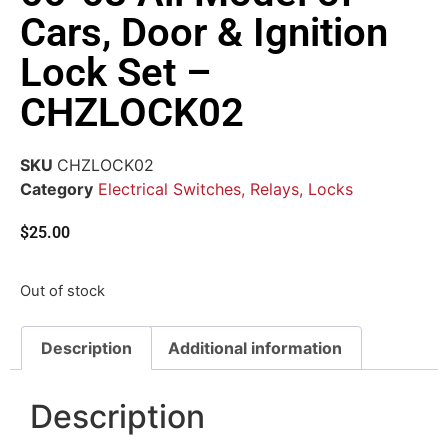
Cars, Door & Ignition
Lock Set –
CHZLOCK02
SKU
CHZLOCK02
Category
Electrical Switches, Relays, Locks
$
25.00
Out of stock
Description
Additional information
Description