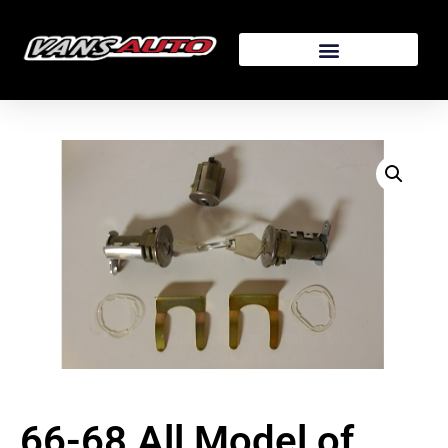
66-68 All Model of