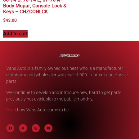
Body Mopar, Console Lock &
Keys – CHZCONLCK
$
43.00
Add to cart
Vans Auto is a family owned business who is a manufacturer,
distributor and wholesaler with over 4,000 + current and classic
parts.
We continue to develop and introduce new, hard to get parts
previously not available to the public monthly.
Read
how Vans Auto came to be.