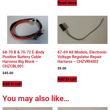
Read more
68-70 B & 70-72 E-Body
67-69 All Models, Electronic
Positive Battery Cable
Voltage Regulator Repair
Harness Big Block –
Harness – CHZVRH002
CHZCBL001
$
9.00
$
45.00
Add to cart
Add to cart
You may also like…