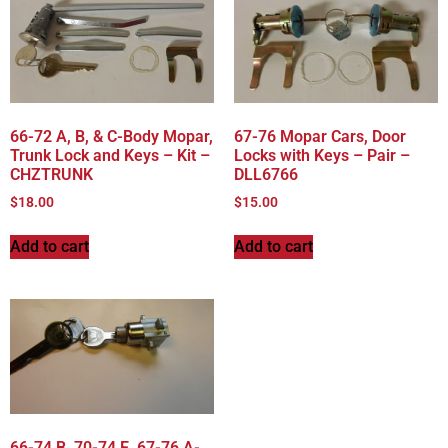
66-72 A, B, & C-Body Mopar,
67-76 Mopar Cars, Door
Trunk Lock and Keys – Kit –
Locks with Keys – Pair –
CHZTRUNK
DLL6766
$
18.00
$
15.00
Add to cart
Add to cart
66-74 B, 70-74 E, 67-76 A-