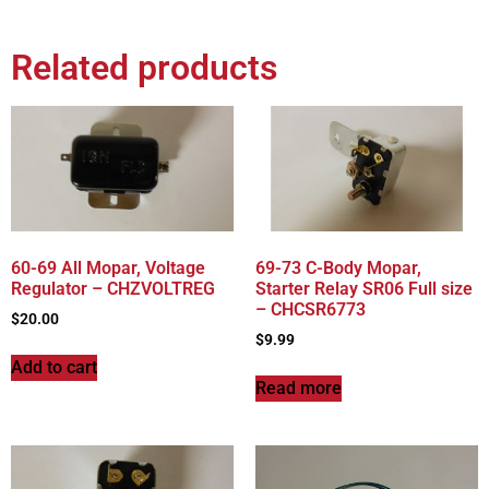
Related products
60-69 All Mopar, Voltage
69-73 C-Body Mopar,
Regulator – CHZVOLTREG
Starter Relay SR06 Full size
– CHCSR6773
$
20.00
$
9.99
Add to cart
Read more