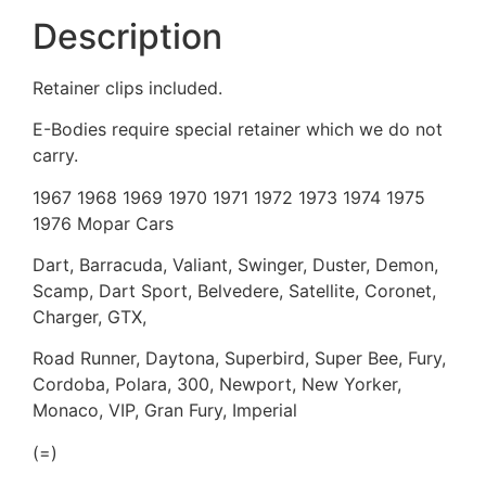
Description
Retainer clips included.
E-Bodies require special retainer which we do not
carry.
1967 1968 1969 1970 1971 1972 1973 1974 1975
1976 Mopar Cars
Dart, Barracuda, Valiant, Swinger, Duster, Demon,
Scamp, Dart Sport, Belvedere, Satellite, Coronet,
Charger, GTX,
Road Runner, Daytona, Superbird, Super Bee, Fury,
Cordoba, Polara, 300, Newport, New Yorker,
Monaco, VIP, Gran Fury, Imperial
(=)