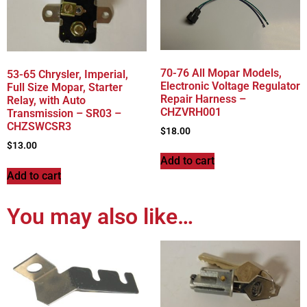
70-76 All Mopar Models,
53-65 Chrysler, Imperial,
Electronic Voltage Regulator
Full Size Mopar, Starter
Repair Harness –
Relay, with Auto
CHZVRH001
Transmission – SR03 –
CHZSWCSR3
$
18.00
$
13.00
Add to cart
Add to cart
You may also like…