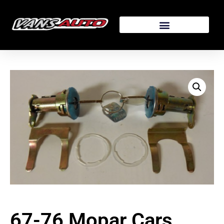
67-76 Mopar Cars,