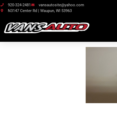
920-324-2481
vansautosite@yahoo.com
N3147 Center Rd | Waupun, WI 53963