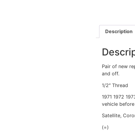
Description
Descri
Pair of new re
and off.
1/2″ Thread
1971 1972 197
vehicle before
Satellite, Cor
(=)