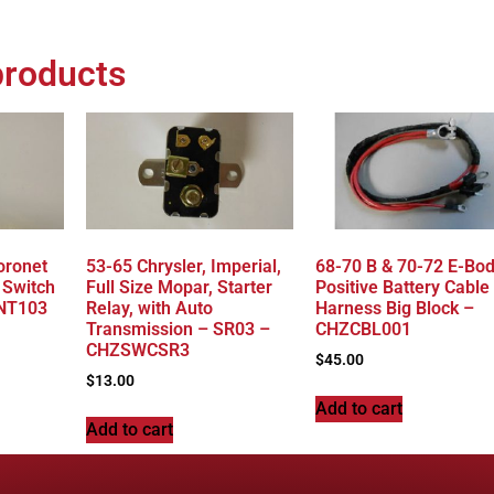
products
oronet
53-65 Chrysler, Imperial,
68-70 B & 70-72 E-Bo
 Switch
Full Size Mopar, Starter
Positive Battery Cable
NT103
Relay, with Auto
Harness Big Block –
Transmission – SR03 –
CHZCBL001
CHZSWCSR3
$
45.00
$
13.00
Add to cart
Add to cart