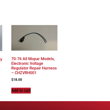
70-76 All Mopar Models,
dy
Electronic Voltage
Regulator Repair Harness
– CHZVRH001
$
18.00
Add to cart