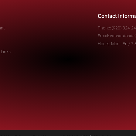
Contact Inform
unt
Phone: (920) 324-2
Email: vansautosit
Hours: Mon - Fri / 
 Links