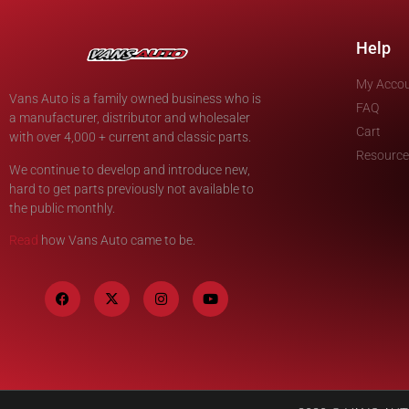
Help
My Acco
Vans Auto is a family owned business who is
FAQ
a manufacturer, distributor and wholesaler
Cart
with over 4,000 + current and classic parts.
Resource
We continue to develop and introduce new,
hard to get parts previously not available to
the public monthly.
Read
how Vans Auto came to be.