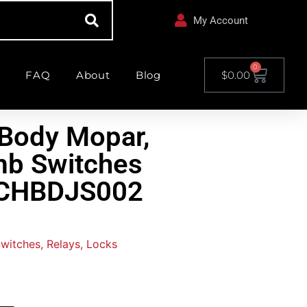
My Account
0
FAQ
About
Blog
$
0.00
Body Mopar,
mb Switches
– CHBDJS002
Switches, Relays, Locks