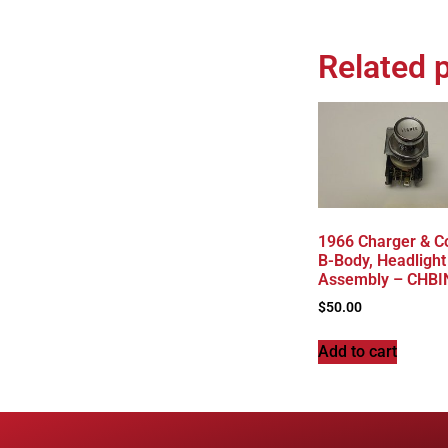
Related 
1966 Charger & C
B-Body, Headlight
Assembly – CHBI
$
50.00
Add to cart