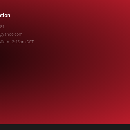
ation
481
e@yahoo.com
7:30am - 3:45pm CST