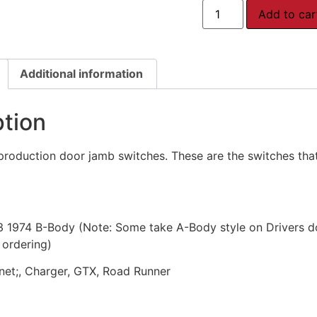
Add to car
Additional information
ption
production door jamb switches. These are the switches that t
3 1974 B-Body (Note: Some take A-Body style on Drivers d
 ordering)
onet;, Charger, GTX, Road Runner