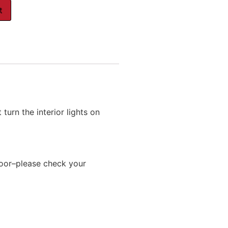
t
urn the interior lights on
oor–please check your