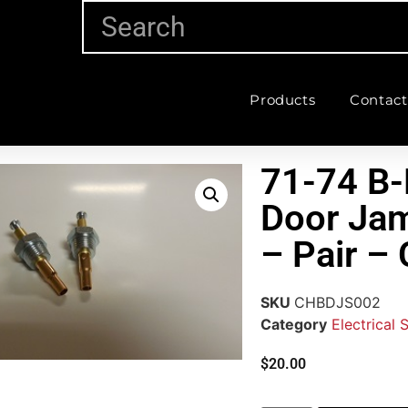
Products
Contact
71-74 B-
Door Ja
– Pair 
SKU
CHBDJS002
Category
Electrical 
$
20.00