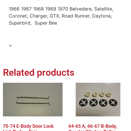
1966 1967 1968 1969 1970 Belvedere, Satellite,
Coronet, Charger, GTX, Road Runner, Daytona,
Superbird, Super Bee
=
Related products
70-74 E-Body Door Lock
64-65 A, 66-67 B-Body,