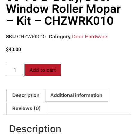
Window Roller Mopar
– Kit – CHZWRK010
SKU
CHZWRK010
Category
Door Hardware
$
40.00
Add to cart
Description
Additional information
Reviews (0)
Description