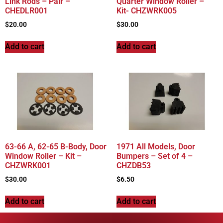
Link Rods – Pair –
Quarter Window Roller –
CHEDLR001
Kit- CHZWRK005
$
20.00
$
30.00
Add to cart
Add to cart
63-66 A, 62-65 B-Body, Door
1971 All Models, Door
Window Roller – Kit –
Bumpers – Set of 4 –
CHZWRK001
CHZDB53
$
30.00
$
6.50
Add to cart
Add to cart