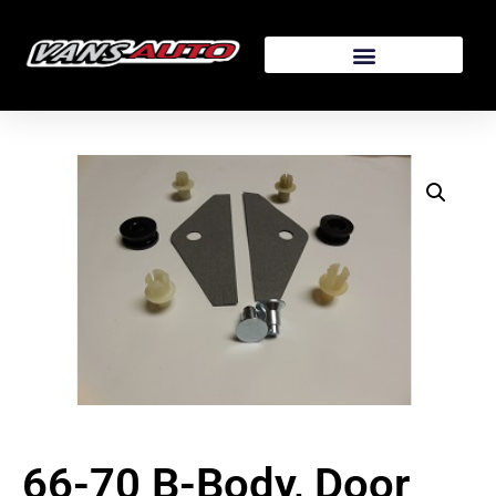
66-70 B-Body, Door