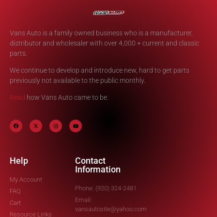
Vans Auto is a family owned business who is a manufacturer,
distributor and wholesaler with over 4,000 + current and classic
parts.
We continue to develop and introduce new, hard to get parts
previously not available to the public monthly.
Read
how Vans Auto came to be.
Help
Contact
Information
My Account
Phone: (920) 324-2481
FAQ
Email:
Cart
vansautosite@yahoo.com
Resource Links