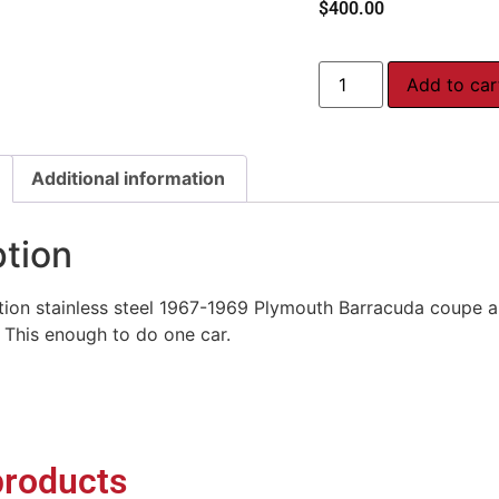
$
400.00
Add to car
Additional information
ption
ion stainless steel 1967-1969 Plymouth Barracuda coupe an
 This enough to do one car.
products