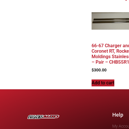
66-67 Charger an
Coronet RT, Rocke
Moldings Stainles
– Pair – CHBSSR
$
300.00
Add to cart
Help
My Acco