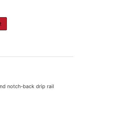
t
d notch-back drip rail