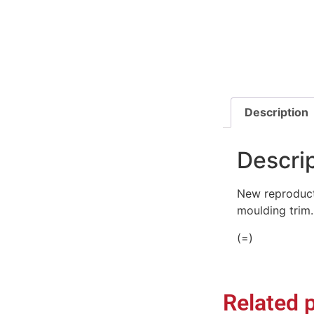
Description
Descri
New reproduct
moulding trim.
(=)
Related 