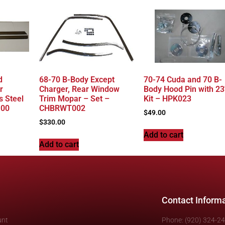
d
68-70 B-Body Except
70-74 Cuda and 70 B-
r
Charger, Rear Window
Body Hood Pin with 23
s Steel
Trim Mopar – Set –
Kit – HPK023
100
CHBRWT002
$
49.00
$
330.00
Add to cart
Add to cart
Contact Inform
unt
Phone: (920) 324-2