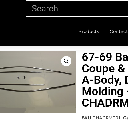
Products
Contact
67-69 Ba
Coupe &
A-Body, D
Molding 
CHADRM
SKU
CHADRM001
C