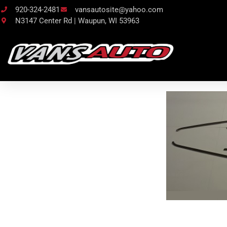
920-324-2481
vansautosite@yahoo.com
N3147 Center Rd | Waupun, WI 53963