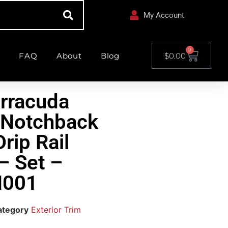
My Account
0
FAQ
About
Blog
$
0.00
rracuda
 Notchback
rip Rail
– Set –
001
ategory
Exterior Trim