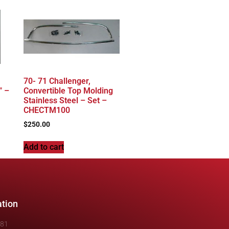
70- 71 Challenger,
″ –
Convertible Top Molding
Stainless Steel – Set –
CHECTM100
$
250.00
Add to cart
ation
481