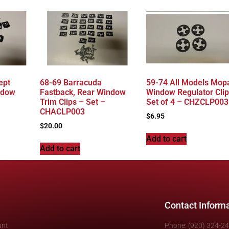
ept
68-69 Barracuda
59-74 All Models Mopa
ndow
Fastback, Rear Window
Window Regulator Clip
Trim Clips – Set –
Set of 4 – CHZCLP003
CHACLP003
$
6.95
$
20.00
Add to cart
Add to cart
Contact Inform
unt
Phone: (920) 324-2