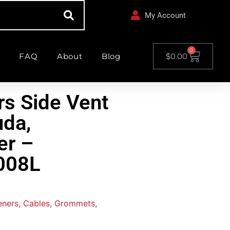
My Account
0
FAQ
About
Blog
$
0.00
rs Side Vent
uda,
er –
008L
teners, Cables, Grommets,