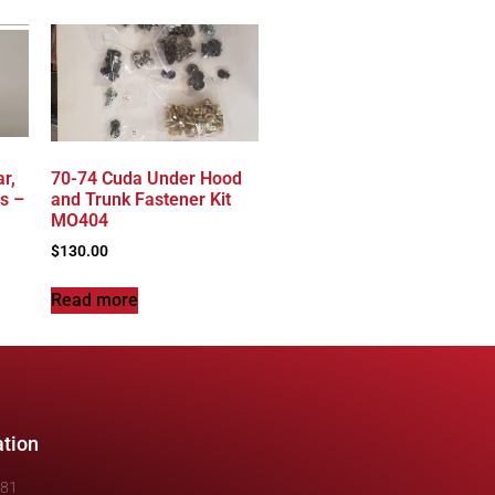
r,
70-74 Cuda Under Hood
s –
and Trunk Fastener Kit
MO404
$
130.00
Read more
ation
481