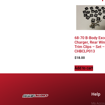
68-70 B-Body Exc
Charger, Rear Wi
Trim Clips – Set –
CHBCLP013
$
18.00
Add to cart
Help
My Acco