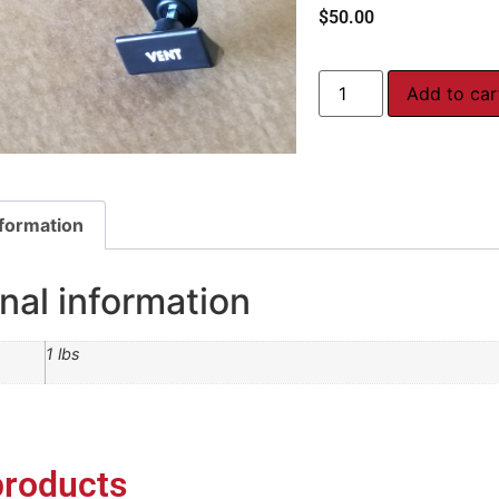
$
50.00
Add to car
nformation
nal information
1 lbs
products