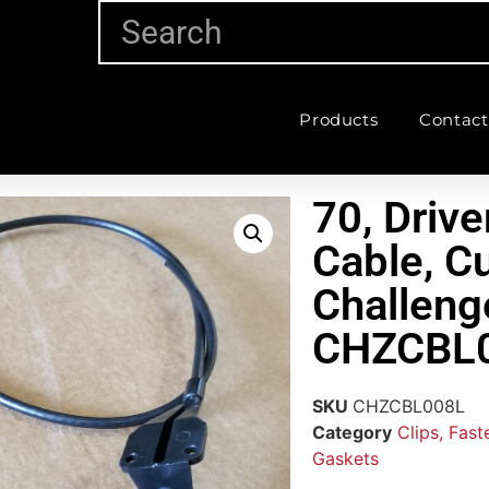
Products
Contact
70, Drive
Cable, C
Challeng
CHZCBL
SKU
CHZCBL008L
Category
Clips, Fas
Gaskets