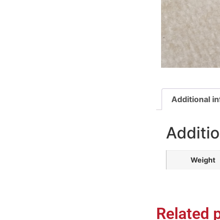
Additional i
Additio
Weight
Related 