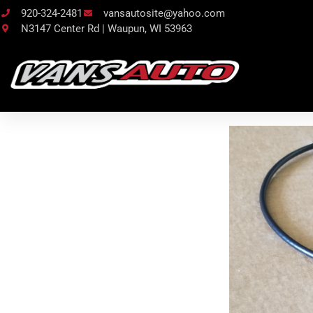
920-324-2481
vansautosite@yahoo.com
N3147 Center Rd | Waupun, WI 53963